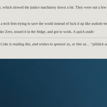
uy, which slowed the justice machinery down a bit. They were out a few m
 tech firm trying to save the world instead of fuck it up like asshole te
ke Zero, tossed it in the fridge, and got to work.
A quick aside:
Coke is reading this, and wishes to sponsor us, or hire us… “piiiiii