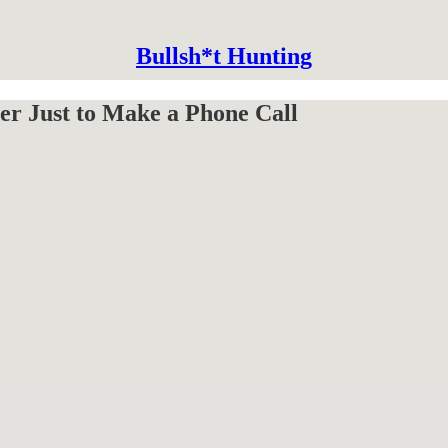
Bullsh*t Hunting
er Just to Make a Phone Call