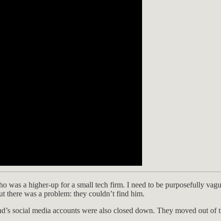
o was a higher-up for a small tech firm. I need to be purposefully va
ut there was a problem: they couldn’t find him.
nd’s social media accounts were also closed down. They moved out of th