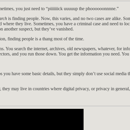
metimes, you just need to “piiiiiiick uuuuup the phoooooonnnne.”
arch
is finding people. Now, this varies, and no two cases are alike. So
where they live. Sometimes, you have a criminal case and need to loca
n another suspect, but they’ve vanished.
n, finding people is a thang most of the time.
ons. You search the internet, archives, old newspapers, whatever, for in
ectors, and you run those down. You get the information you need. You h
s you have some basic details, but they simply don’t use social media th
er, they may live in countries where digital privacy, or privacy in genera