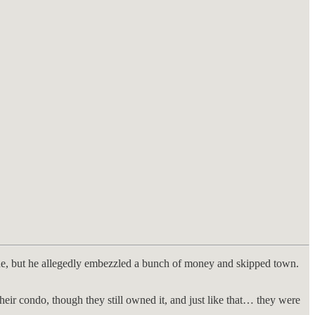
gue, but he allegedly embezzled a bunch of money and skipped town.
eir condo, though they still owned it, and just like that… they were