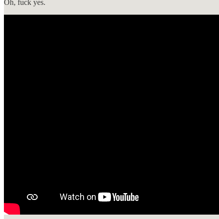
Oh, fuck yes.