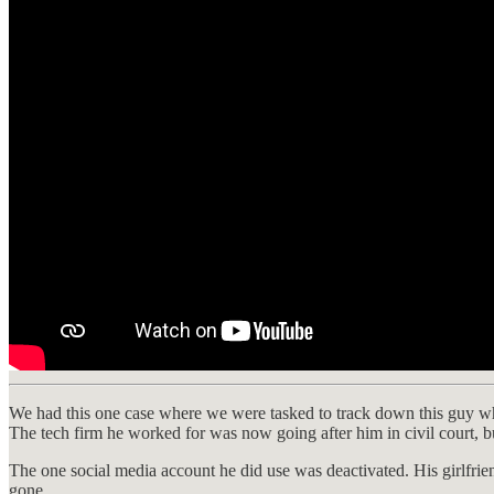
We had this one case where we were tasked to track down this guy wh
The tech firm he worked for was now going after him in civil court, b
The one social media account he did use was deactivated. His girlfrie
gone.