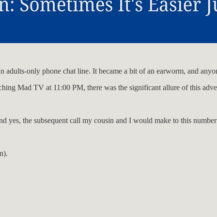
 an adults-only phone chat line. It became a bit of an earworm, and any
hing Mad TV at 11:00 PM, there was the significant allure of this adve
, and yes, the subsequent call my cousin and I would make to this numbe
n).