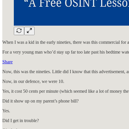
When I was a kid in the early nineties, there was this commercial for
For a very young man who’d stay up far too late past his bedtime watc
Share
Now, this was the nineties. Little did I know that this advertisement
Now, in our defence, we were 10.
Yes, it cost 50 cents per minute (which seemed like a lot of money the
Did it show up on my parent’s phone bill?
Yes.
Did I get in trouble?