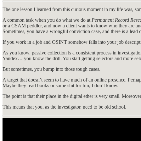
The one lesson I learned from this curious moment in my life was, so
A common task when you do what we do at
Permanent Record Rese
or a CSAM peddler, and now a client wants to know who they are and 
Sometimes, you have a wrongful conviction case, and there is a lead o
If you work in a job and OSINT somehow falls into your job descriptio
As you know, passive collection is a consistent process in investigati
Yandex… you know the drill. You start getting selectors and more sel
But sometimes, you bump into those tough cases.
A target that doesn’t seem to have much of an online presence. Perhap
Maybe they read books or some shit for fun, I don’t know.
The point is that their place in the digital ether is very small. Moreov
This means that you, as the investigator, need to be old school.