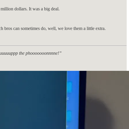
illion dollars. It was a big deal.
ch bros can sometimes do, well, we love them a little extra.
ck uuuuuuppp the phooooooonnnne!”