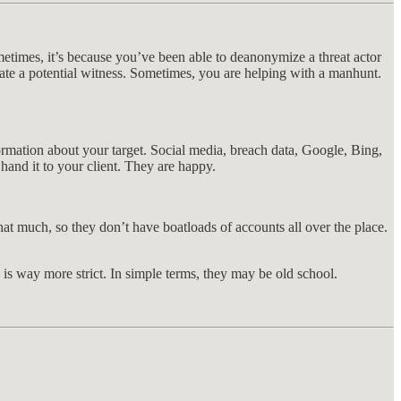
metimes, it’s because you’ve been able to deanonymize a threat actor
te a potential witness. Sometimes, you are helping with a manhunt.
formation about your target. Social media, breach data, Google, Bing,
and it to your client. They are happy.
at much, so they don’t have boatloads of accounts all over the place.
l, is way more strict. In simple terms, they may be old school.