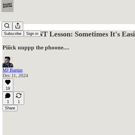
A Free OSINT Lesson: Sometimes It's Easi
Subscribe
Sign in
Piiick uuppp the phoone....
MJ Banias
Dec 11, 2024
19
1
1
Share