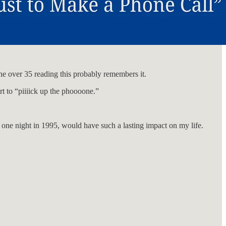
one over 35 reading this probably remembers it.
rt to “piiiick up the phoooone.”
r one night in 1995, would have such a lasting impact on my life.