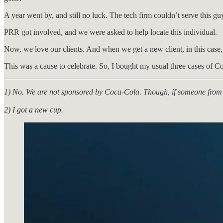
A year went by, and still no luck. The tech firm couldn’t serve this g
PRR got involved, and we were asked to help locate this individual.
Now, we love our clients. And when we get a new client, in this case, a
This was a cause to celebrate. So, I bought my usual three cases of Co
1) No. We are not sponsored by Coca-Cola. Though, if someone from 
2) I got a new cup.