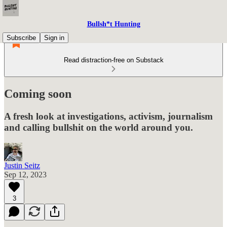
Bullsh*t Hunting
Subscribe
Sign in
Read distraction-free on Substack
Coming soon
A fresh look at investigations, activism, journalism
and calling bullshit on the world around you.
Justin Seitz
Sep 12, 2023
3