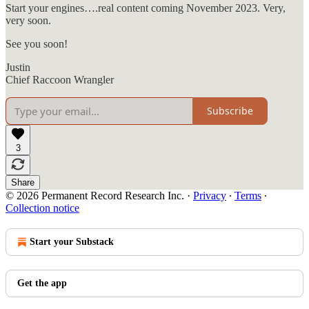
Start your engines….real content coming November 2023. Very,
very soon.
See you soon!
Justin
Chief Raccoon Wrangler
Subscribe
3
Share
© 2026 Permanent Record Research Inc.
·
Privacy
∙
Terms
∙
Collection notice
Start your Substack
Get the app