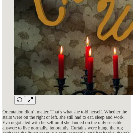
Orientation didn’t matter. That’s what she told herself. Whether the
stairs were on the right or left, she still had to eat, sleep and work.
Eva negotiated with herself until she landed on the only sensible
answer: to live normally, ignorantly. Curtains were hung, the rug