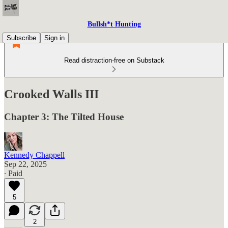
Bullsh*t Hunting
Subscribe
Sign in
Read distraction-free on Substack
Crooked Walls III
Chapter 3: The Tilted House
Kennedy Chappell
Sep 22, 2025
∙ Paid
5
2