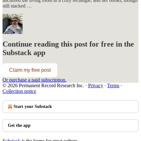
anchored the living room in a cozy rectangle, and her books, though
still stacked …
Continue reading this post for free in the
Substack app
Claim my free post
Or purchase a paid subscription.
© 2026 Permanent Record Research Inc.
·
Privacy
∙
Terms
∙
Collection notice
Start your Substack
Get the app
Substack
is the home for great culture