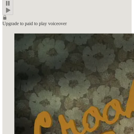
Upgrade to paid to play voiceover