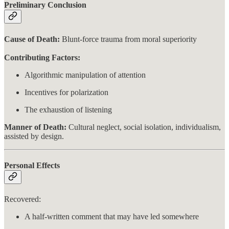
Preliminary Conclusion
Cause of Death:
Blunt-force trauma from moral superiority
Contributing Factors:
Algorithmic manipulation of attention
Incentives for polarization
The exhaustion of listening
Manner of Death:
Cultural neglect, social isolation, individualism,
assisted by design.
Personal Effects
Recovered:
A half-written comment that may have led somewhere