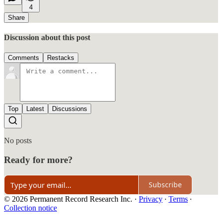
4
Share
Discussion about this post
Comments
Restacks
Top
Latest
Discussions
No posts
Ready for more?
Subscribe
© 2026 Permanent Record Research Inc.
·
Privacy
∙
Terms
∙
Collection notice