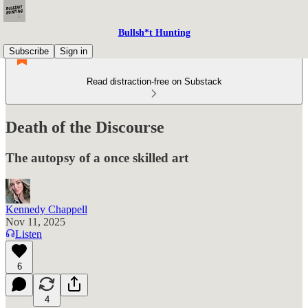
Bullsh*t Hunting
Subscribe
Sign in
Read distraction-free on Substack
Death of the Discourse
The autopsy of a once skilled art
Kennedy Chappell
Nov 11, 2025
Listen
6
4