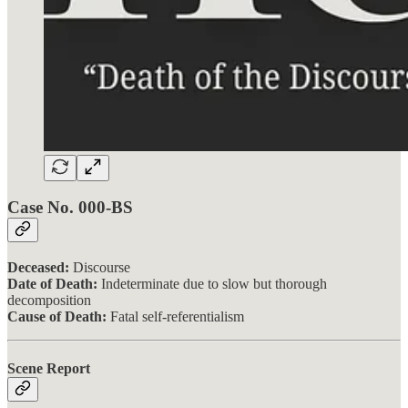
Case No. 000-BS
Deceased:
Discourse
Date of Death:
Indeterminate due to slow but thorough
decomposition
Cause of Death:
Fatal self-referentialism
Scene Report