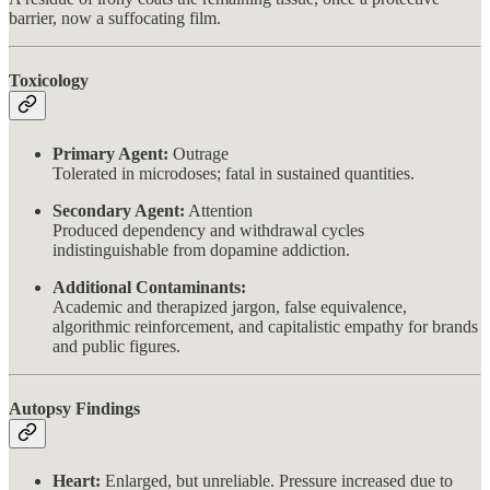
barrier, now a suffocating film.
Toxicology
Primary Agent:
Outrage
Tolerated in microdoses; fatal in sustained quantities.
Secondary Agent:
Attention
Produced dependency and withdrawal cycles
indistinguishable from dopamine addiction.
Additional Contaminants:
Academic and therapized jargon, false equivalence,
algorithmic reinforcement, and capitalistic empathy for brands
and public figures.
Autopsy Findings
Heart:
Enlarged, but unreliable. Pressure increased due to