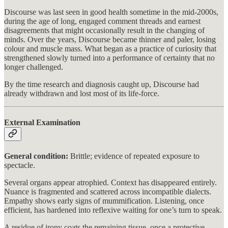
Discourse was last seen in good health sometime in the mid-2000s,
during the age of long, engaged comment threads and earnest
disagreements that might occasionally result in the changing of
minds. Over the years, Discourse became thinner and paler, losing
colour and muscle mass. What began as a practice of curiosity that
strengthened slowly turned into a performance of certainty that no
longer challenged.
By the time research and diagnosis caught up, Discourse had
already withdrawn and lost most of its life-force.
External Examination
General condition:
Brittle; evidence of repeated exposure to
spectacle.
Several organs appear atrophied. Context has disappeared entirely.
Nuance is fragmented and scattered across incompatible dialects.
Empathy shows early signs of mummification. Listening, once
efficient, has hardened into reflexive waiting for one’s turn to speak.
A residue of irony coats the remaining tissue, once a protective