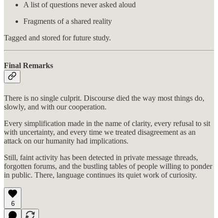
A list of questions never asked aloud
Fragments of a shared reality
Tagged and stored for future study.
Final Remarks
There is no single culprit. Discourse died the way most things do,
slowly, and with our cooperation.
Every simplification made in the name of clarity, every refusal to sit
with uncertainty, and every time we treated disagreement as an
attack on our humanity had implications.
Still, faint activity has been detected in private message threads,
forgotten forums, and the bustling tables of people willing to ponder
in public. There, language continues its quiet work of curiosity.
6