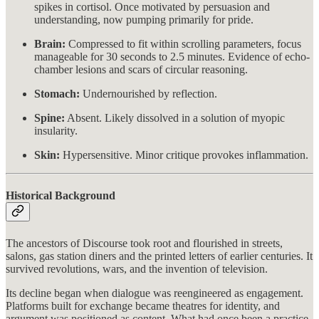
spikes in cortisol. Once motivated by persuasion and
understanding, now pumping primarily for pride.
Brain:
Compressed to fit within scrolling parameters, focus
manageable for 30 seconds to 2.5 minutes. Evidence of echo-
chamber lesions and scars of circular reasoning.
Stomach:
Undernourished by reflection.
Spine:
Absent. Likely dissolved in a solution of myopic
insularity.
Skin:
Hypersensitive. Minor critique provokes inflammation.
Historical Background
The ancestors of Discourse took root and flourished in streets,
salons, gas station diners and the printed letters of earlier centuries. It
survived revolutions, wars, and the invention of television.
Its decline began when dialogue was reengineered as engagement.
Platforms built for exchange became theatres for identity, and
argument was positioned as content. What had once been a practice