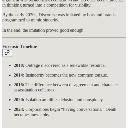
in thinking turned into a competition for visibility.
By the early 2020s, Discourse was imitated by bots and brands,
programmed to mimic sincerity.
In the end, the imitation proved good enough.
Forensic Timeline
2010:
Outrage discovered as a renewable resource.
2014:
Insincerity becomes the new common tongue.
2016:
The difference between disagreement and character
assassination collapses.
2020:
Isolation amplifies delusion and conspiracy.
2023:
Corporations begin “having conversations.” Death
becomes inevitable.