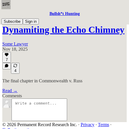
Bullsh*t Hunting
Subscribe
Sign in
Dynamiting the Echo Chimney
Some Lawyer
Nov 18, 2025
7
4
The final chapter in Commonwealth v. Russ
Read →
Comments
© 2026 Permanent Record Research Inc.
·
Privacy
∙
Terms
∙