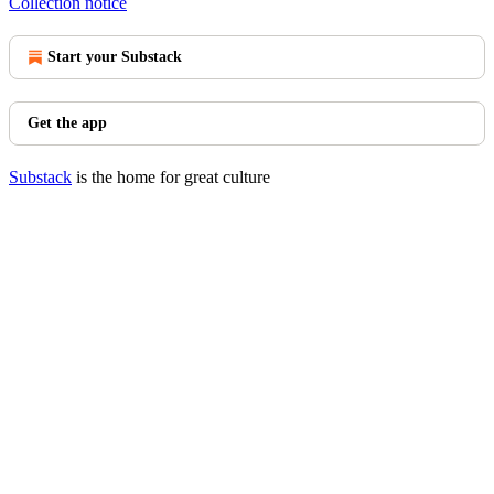
Collection notice
Start your Substack
Get the app
Substack
is the home for great culture