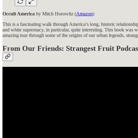
Occult America
by Mitch Horowitz (
Amazon
)
This is a fascinating walk through America’s long, historic relationshi
and white supremacy, in particular, quite interesting. This book was wri
amazing tour through some of the origins of our urban legends, stranges
From Our Friends: Strangest Fruit Podcas