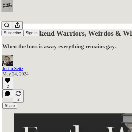
For the Weekend Warriors, Weirdos & Wha
Subscribe
Sign in
When the boss is away everything remains gay.
Justin Seitz
May 24, 2024
2
2
Share