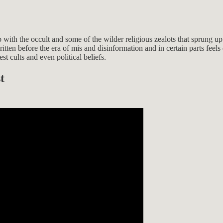
p with the occult and some of the wilder religious zealots that sprung u
tten before the era of mis and disinformation and in certain parts feels q
t cults and even political beliefs.
t