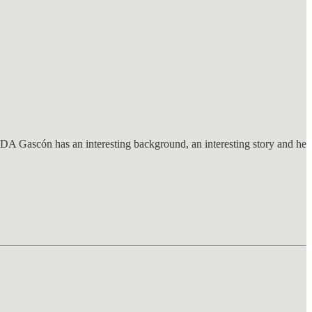
 DA Gascón has an interesting background, an interesting story and he