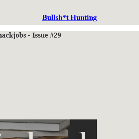
Bullsh*t Hunting
ckjobs - Issue #29