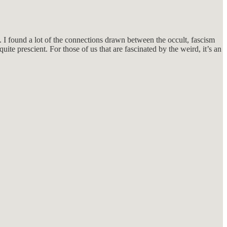
p. I found a lot of the connections drawn between the occult, fascism
uite prescient. For those of us that are fascinated by the weird, it’s an