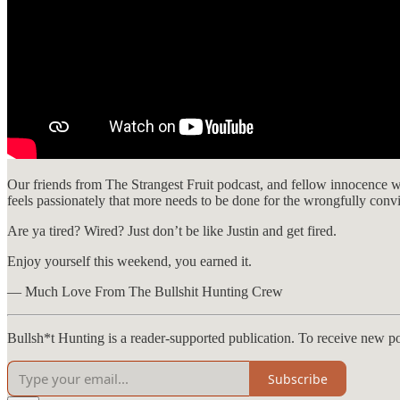
Our friends from The Strangest Fruit podcast, and fellow innocence w
feels passionately that more needs to be done for the wrongfully con
Are ya tired? Wired? Just don’t be like Justin and get fired.
Enjoy yourself this weekend, you earned it.
— Much Love From The Bullshit Hunting Crew
Bullsh*t Hunting is a reader-supported publication. To receive new p
Subscribe