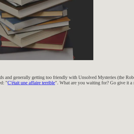
ds and generally getting too friendly with Unsolved Mysteries (the Rob
ed: "
C'était une affaire terrible
". What are you waiting for? Go give it a 