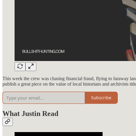
This week the crew was chasing financial fraud, flying to faraway lan
publish a great piece on the value of local historians and archivists titl
Subscribe
What Justin Read