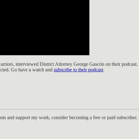
arriors, interviewed District Attorney George Gascón on their podcast.
victed. Go have a watch and
subscribe to their podcast
.
osts and support my work, consider becoming a free or paid subscriber.