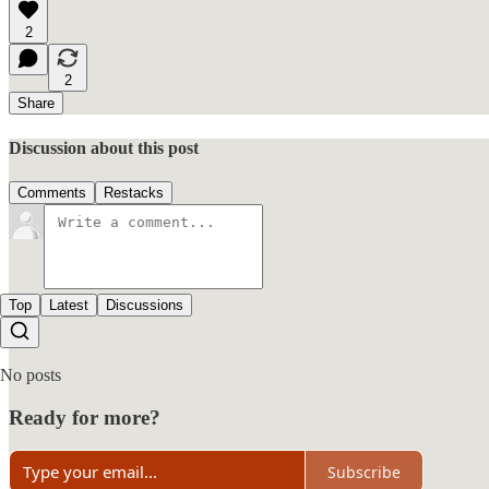
2
2
Share
Discussion about this post
Comments
Restacks
Top
Latest
Discussions
No posts
Ready for more?
Subscribe