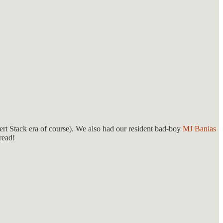
ert Stack era of course). We also had our resident bad-boy
MJ Banias
read!