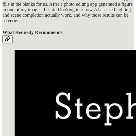
fills in the blanks for us. After a photo editing app generated a figure
in one of my images, I started looking into how AI-assisted lighting
and scene completion actually work, and why those results can be
so eerie.
What Kennedy Recommends