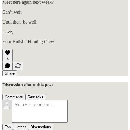
Meet here again next week?
Can’t wait.
Until then, be well.
Love,
Your Bullshit Hunting Crew
5
Share
Discussion about this post
Comments
Restacks
Top
Latest
Discussions