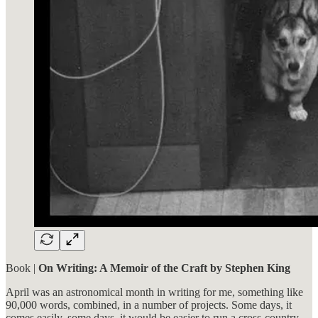
Book |
On Writing: A Memoir of the Craft by Stephen King
April was an astronomical month in writing for me, something like
90,000 words, combined, in a number of projects. Some days, it
comes easily, some days, it would be easier to run a cross-country