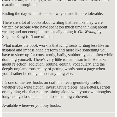
marathon through hell.
Ending the day with this book always made it more tolerable.
There are a lot of books about writing that feel like they were
written by people who have spent too much time thinking about
writing and not enough time actually doing it.
On Writing
by
Stephen King isn’t one of them.
What makes the book work is that King treats writing less like an
inspired and impassioned art form and more like something you
have to show up for consistently, badly, stubbornly, and often while
doubting yourself. There’s very little romanticism in it. He talks
about rejection, addiction, routine, editing, vocabulary, and the
deeply unglamorous reality of getting words onto a page when
you’d rather be doing almost anything else.
It’s one of the few books on craft that feels genuinely useful,
whether you write fiction, investigative pieces, newsletters, scripts,
or anything else that requires sitting alone with your own thoughts
long enough to shape them into something coherent.
Available wherever you buy books.