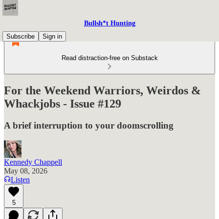
Bullsh*t Hunting
Subscribe
Sign in
Read distraction-free on Substack
For the Weekend Warriors, Weirdos &
Whackjobs - Issue #129
A brief interruption to your doomscrolling
Kennedy Chappell
May 08, 2026
Listen
5