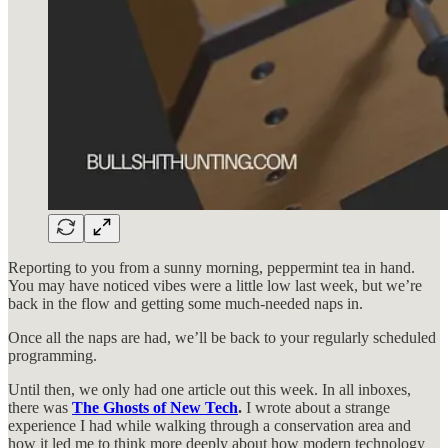
Reporting to you from a sunny morning, peppermint tea in hand.
You may have noticed vibes were a little low last week, but we’re
back in the flow and getting some much-needed naps in.
Once all the naps are had, we’ll be back to your regularly scheduled
programming.
Until then, we only had one article out this week. In all inboxes,
there was
The Ghosts of New Tech
.
I wrote about a strange
experience I had while walking through a conservation area and
how it led me to think more deeply about how modern technology