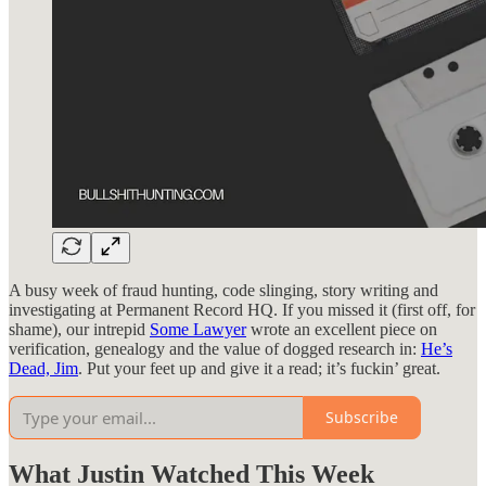
A busy week of fraud hunting, code slinging, story writing and
investigating at Permanent Record HQ. If you missed it (first off, for
shame), our intrepid
Some Lawyer
wrote an excellent piece on
verification, genealogy and the value of dogged research in:
He’s
Dead, Jim
. Put your feet up and give it a read; it’s fuckin’ great.
Subscribe
What Justin Watched This Week