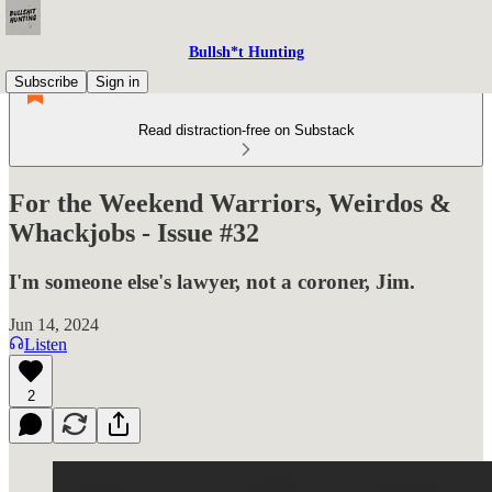
Bullsh*t Hunting
Subscribe
Sign in
Read distraction-free on Substack
For the Weekend Warriors, Weirdos &
Whackjobs - Issue #32
I'm someone else's lawyer, not a coroner, Jim.
Jun 14, 2024
Listen
2