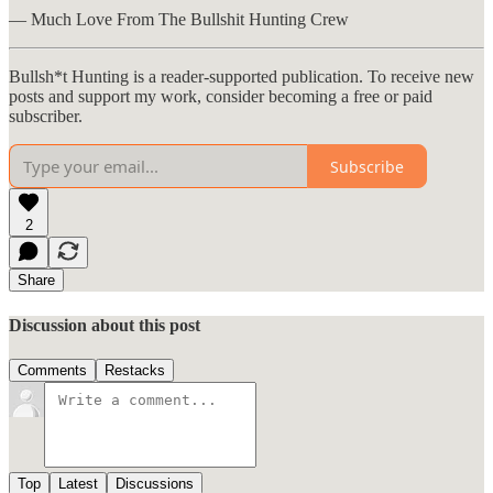
— Much Love From The Bullshit Hunting Crew
Bullsh*t Hunting is a reader-supported publication. To receive new
posts and support my work, consider becoming a free or paid
subscriber.
Subscribe
2
Share
Discussion about this post
Comments
Restacks
Top
Latest
Discussions