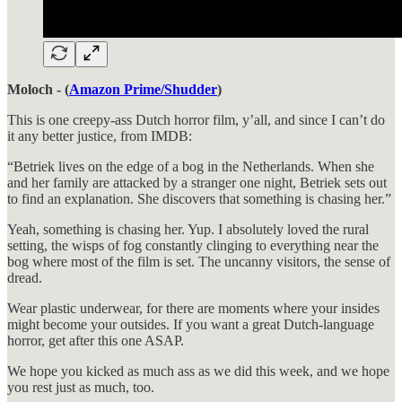
Moloch - (
Amazon Prime/Shudder
)
This is one creepy-ass Dutch horror film, y’all, and since I can’t do
it any better justice, from IMDB:
“Betriek lives on the edge of a bog in the Netherlands. When she
and her family are attacked by a stranger one night, Betriek sets out
to find an explanation. She discovers that something is chasing her.”
Yeah, something is chasing her. Yup. I absolutely loved the rural
setting, the wisps of fog constantly clinging to everything near the
bog where most of the film is set. The uncanny visitors, the sense of
dread.
Wear plastic underwear, for there are moments where your insides
might become your outsides. If you want a great Dutch-language
horror, get after this one ASAP.
We hope you kicked as much ass as we did this week, and we hope
you rest just as much, too.