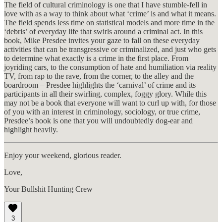
The field of cultural criminology is one that I have stumble-fell in
love with as a way to think about what ‘crime’ is and what it means.
The field spends less time on statistical models and more time in the
‘debris’ of everyday life that swirls around a criminal act. In this
book, Mike Presdee invites your gaze to fall on these everyday
activities that can be transgressive or criminalized, and just who gets
to determine what exactly is a crime in the first place. From
joyriding cars, to the consumption of hate and humiliation via reality
TV, from rap to the rave, from the corner, to the alley and the
boardroom – Presdee highlights the ‘carnival’ of crime and its
participants in all their swirling, complex, foggy glory. While this
may not be a book that everyone will want to curl up with, for those
of you with an interest in criminology, sociology, or true crime,
Presdee’s book is one that you will undoubtedly dog-ear and
highlight heavily.
Enjoy your weekend, glorious reader.
Love,
Your Bullshit Hunting Crew
3