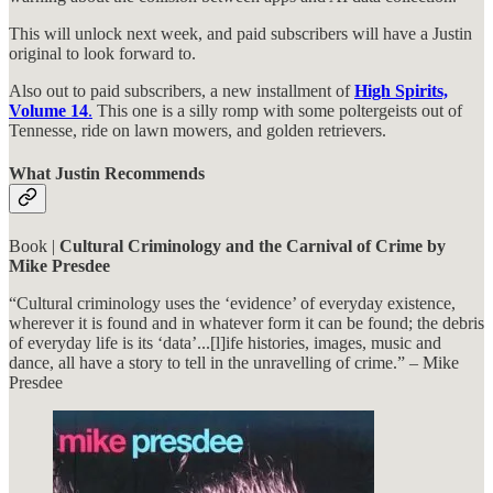
This will unlock next week, and paid subscribers will have a Justin
original to look forward to.
Also out to paid subscribers, a new installment of
High Spirits,
Volume 14
.
This one is a silly romp with some poltergeists out of
Tennesse, ride on lawn mowers, and golden retrievers.
What Justin Recommends
Book |
Cultural Criminology and the Carnival of Crime by
Mike Presdee
“Cultural criminology uses the ‘evidence’ of everyday existence,
wherever it is found and in whatever form it can be found; the debris
of everyday life is its ‘data’...[l]ife histories, images, music and
dance, all have a story to tell in the unravelling of crime.” – Mike
Presdee