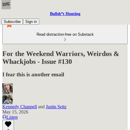
Bullsh*t Hunting
Subscribe
Sign in
Read distraction-free on Substack
For the Weekend Warriors, Weirdos &
Whackjobs - Issue #130
I fear this is another email
Kennedy Chappell
and
Justin Seitz
May 15, 2026
Listen