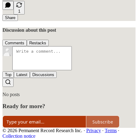
1
Share
Discussion about this post
Comments
Restacks
Top
Latest
Discussions
No posts
Ready for more?
Subscribe
© 2026 Permanent Record Research Inc.
·
Privacy
∙
Terms
∙
Collection notice