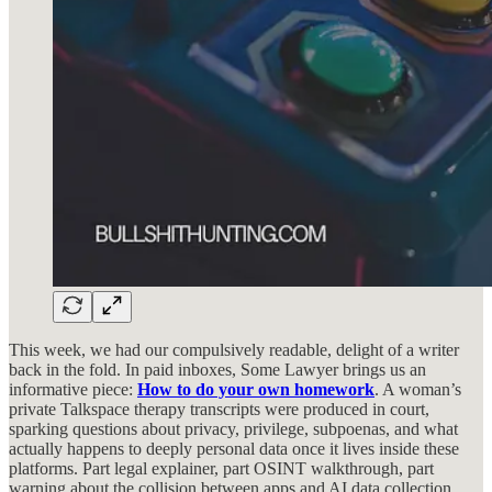
This week, we had our compulsively readable, delight of a writer
back in the fold. In paid inboxes, Some Lawyer brings us an
informative piece:
How to do your own homework
. A woman’s
private Talkspace therapy transcripts were produced in court,
sparking questions about privacy, privilege, subpoenas, and what
actually happens to deeply personal data once it lives inside these
platforms. Part legal explainer, part OSINT walkthrough, part
warning about the collision between apps and AI data collection.