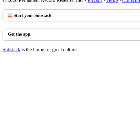
© 2026 Permanent Record Research Inc.
·
Privacy
∙
Terms
∙
Collectio
Start your Substack
Get the app
Substack
is the home for great culture