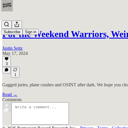
For the Weekend Warriors, We
Subscribe
Sign in
Justin Seitz
May 17, 2024
3
1
Gagged juries, plane crashes and OSINT after dark. We hope you cl
Read →
Comments