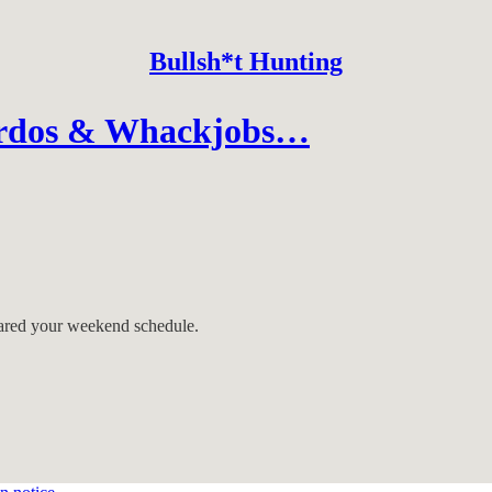
Bullsh*t Hunting
irdos & Whackjobs…
eared your weekend schedule.