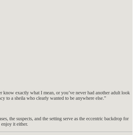
ither know exactly what I mean, or you’ve never had another adult look
ncy to a sheila who clearly wanted to be anywhere else.”
es, the suspects, and the setting serve as the eccentric backdrop for
njoy it either.