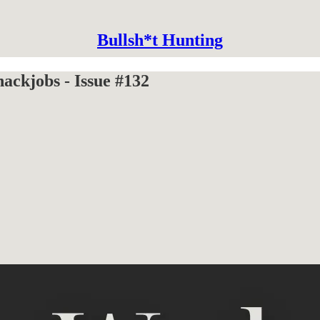
Bullsh*t Hunting
ckjobs - Issue #132