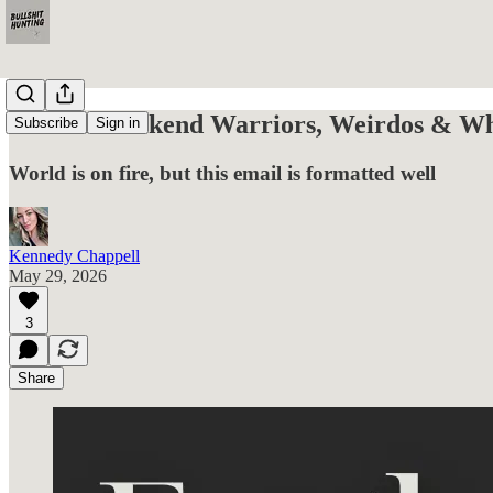
For the Weekend Warriors, Weirdos & Wha
Subscribe
Sign in
World is on fire, but this email is formatted well
Kennedy Chappell
May 29, 2026
3
Share