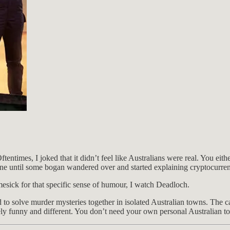
ftentimes, I joked that it didn’t feel like Australians were real. You e
fine until some bogan wandered over and started explaining cryptocurre
esick for that specific sense of humour, I watch Deadloch.
to solve murder mysteries together in isolated Australian towns. The cas
ly funny and different. You don’t need your own personal Australian to e