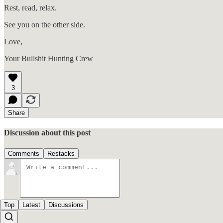
Rest, read, relax.
See you on the other side.
Love,
Your Bullshit Hunting Crew
3
Share
Discussion about this post
Comments
Restacks
Top
Latest
Discussions