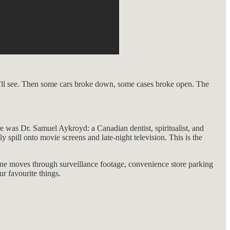
We’ll see. Then some cars broke down, some cases broke open. The
re was Dr. Samuel Aykroyd: a Canadian dentist, spiritualist, and
pill onto movie screens and late-night television. This is the
s one moves through surveillance footage, convenience store parking
r favourite things.