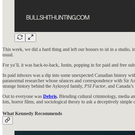
This week, we did a hard thing and left our houses to sit in a studi
usual.
For ya’ll, it was back-to-back, Justin, popping in for paid and free sub
In paid inboxes was a dip into some unexpected Canadian history wi
paranormal researcher whose séances and correspondence with Sir Arth
strange history behind the Aykroyd family,
PSI Factor
, and Canada’s r
Out to everyone was
Debris
.
Blending cultural criminology, media ana
lots, horror films, and sociological theory to ask a deceptively simple
What Kennedy Recommends