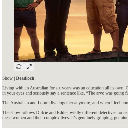
Show |
Deadloch
Living with an Australian for six years was an education all its own. O
in your eyes and seriously say a sentence like, “The arvo was going 
The Australian and I don’t live together anymore, and when I feel hom
The show follows Dulcie and Eddie, wildly different detectives forced 
these women and their complex lives. It’s genuinely gripping, genuine