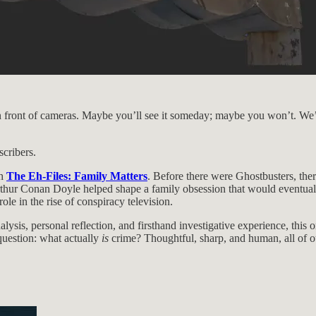
o, in front of cameras. Maybe you’ll see it someday; maybe you won’t. 
scribers.
th
The Eh-Files: Family Matters
. Before there were Ghostbusters, the
ur Conan Doyle helped shape a family obsession that would eventually s
ole in the rise of conspiracy television.
lysis, personal reflection, and firsthand investigative experience, thi
 question: what actually
is
crime? Thoughtful, sharp, and human, all of ou