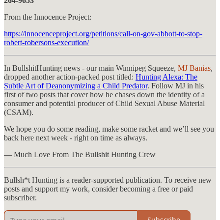
264-9653
From the Innocence Project:
https://innocenceproject.org/petitions/call-on-gov-abbott-to-stop-
robert-robersons-execution/
In BullshitHunting news - our main Winnipeg Squeeze,
MJ Banias
,
dropped another action-packed post titled:
Hunting Alexa: The
Subtle Art of Deanonymizing a Child Predator
. Follow MJ in his
first of two posts that cover how he chases down the identity of a
consumer and potential producer of Child Sexual Abuse Material
(CSAM).
We hope you do some reading, make some racket and we’ll see you
back here next week - right on time as always.
— Much Love From The Bullshit Hunting Crew
Bullsh*t Hunting is a reader-supported publication. To receive new
posts and support my work, consider becoming a free or paid
subscriber.
Subscribe