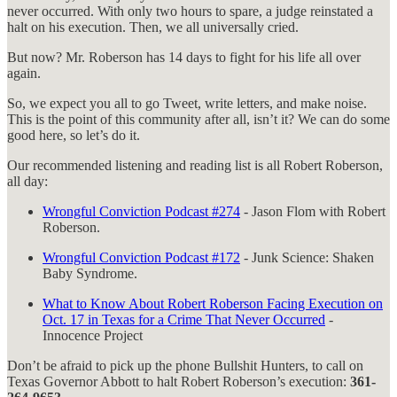
never occurred. With only two hours to spare, a judge reinstated a
halt on his execution. Then, we all universally cried.
But now? Mr. Roberson has 14 days to fight for his life all over
again.
So, we expect you all to go Tweet, write letters, and make noise.
This is the point of this community after all, isn’t it? We can do some
good here, so let’s do it.
Our recommended listening and reading list is all Robert Roberson,
all day:
Wrongful Conviction Podcast #274
- Jason Flom with Robert
Roberson.
Wrongful Conviction Podcast #172
- Junk Science: Shaken
Baby Syndrome.
What to Know About Robert Roberson Facing Execution on
Oct. 17 in Texas for a Crime That Never Occurred
-
Innocence Project
Don’t be afraid to pick up the phone Bullshit Hunters, to call on
Texas Governor Abbott to halt Robert Roberson’s execution:
361-