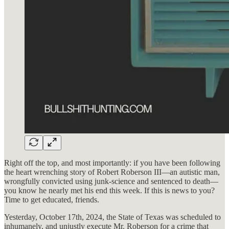
Right off the top, and most importantly: if you have been following
the heart wrenching story of Robert Roberson III—an autistic man,
wrongfully convicted using junk-science and sentenced to death—
you know he nearly met his end this week. If this is news to you?
Time to get educated, friends.
Yesterday, October 17th, 2024, the State of Texas was scheduled to
inhumanely, and unjustly execute Mr. Roberson for a crime that