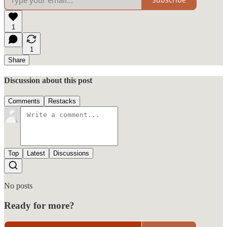
1
1
Share
Discussion about this post
Comments
Restacks
Top
Latest
Discussions
No posts
Ready for more?