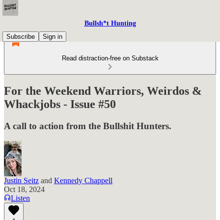
Bullsh*t Hunting
Subscribe
Sign in
Read distraction-free on Substack
For the Weekend Warriors, Weirdos &
Whackjobs - Issue #50
A call to action from the Bullshit Hunters.
Justin Seitz
and
Kennedy Chappell
Oct 18, 2024
Listen