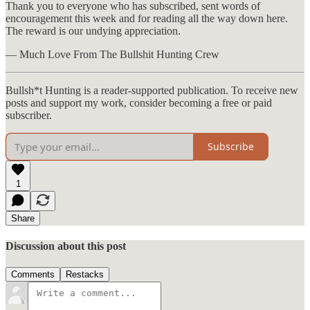
Thank you to everyone who has subscribed, sent words of
encouragement this week and for reading all the way down here.
The reward is our undying appreciation.
— Much Love From The Bullshit Hunting Crew
Bullsh*t Hunting is a reader-supported publication. To receive new
posts and support my work, consider becoming a free or paid
subscriber.
Subscribe
1
Share
Discussion about this post
Comments
Restacks