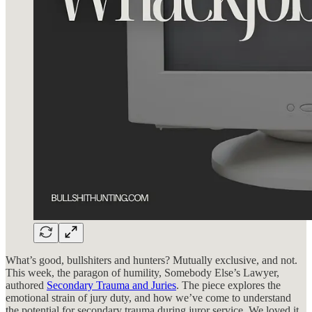
What’s good, bullshiters and hunters? Mutually exclusive, and not.
This week, the paragon of humility, Somebody Else’s Lawyer,
authored
Secondary Trauma and Juries
. The piece explores the
emotional strain of jury duty, and how we’ve come to understand
the potential for secondary trauma during juror service. We loved it,