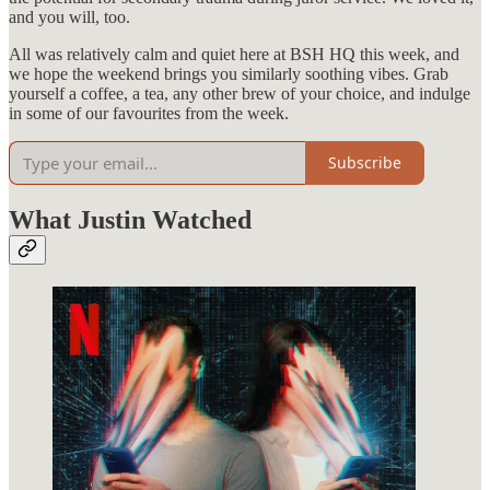
and you will, too.
All was relatively calm and quiet here at BSH HQ this week, and
we hope the weekend brings you similarly soothing vibes. Grab
yourself a coffee, a tea, any other brew of your choice, and indulge
in some of our favourites from the week.
Subscribe
What Justin Watched