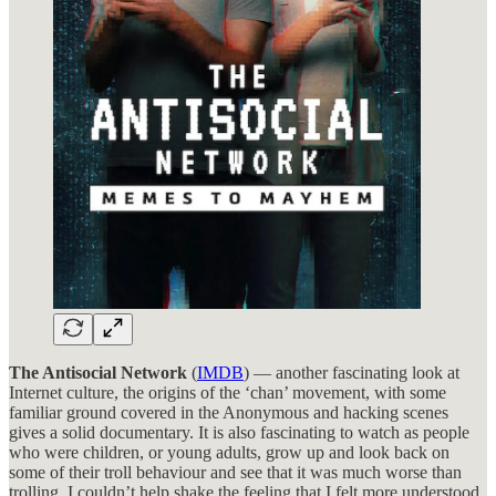
The Antisocial Network
(
IMDB
) — another fascinating look at
Internet culture, the origins of the ‘chan’ movement, with some
familiar ground covered in the Anonymous and hacking scenes
gives a solid documentary. It is also fascinating to watch as people
who were children, or young adults, grow up and look back on
some of their troll behaviour and see that it was much worse than
trolling. I couldn’t help shake the feeling that I felt more understood