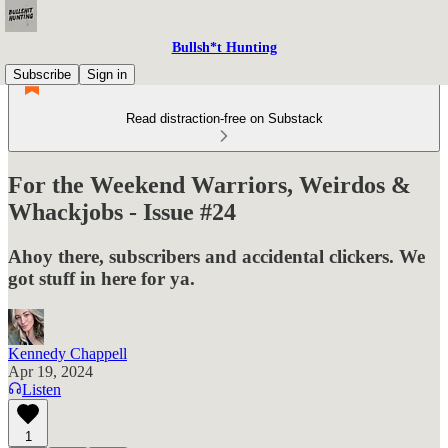
Bullsh*t Hunting
Subscribe
Sign in
Read distraction-free on Substack
For the Weekend Warriors, Weirdos &
Whackjobs - Issue #24
Ahoy there, subscribers and accidental clickers. We
got stuff in here for ya.
Kennedy Chappell
Apr 19, 2024
Listen
1