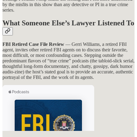
by the misfits in this show than any detective or PI in a true crime
series.
What Someone Else’s Lawyer Listened To
FBI Retired Case File Review
— Gerri Williams, a retired FBI
agent, invites other retired FBI agents on to discuss their favorite,
most difficult, or most confounding cases. Stepping outside the
predominant flavors of “true crime” podcasts (the tabloid-slick serial,
thoughtful long-form documentary, and chatty, gossipy, dark humor
audio-zine) the host’s stated goal is to provide an accurate, authentic
portrayal of the FBI, and the work of its agents.