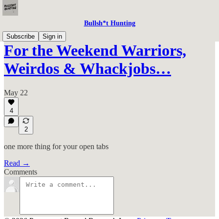
Bullsh*t Hunting
Subscribe
Sign in
For the Weekend Warriors,
Weirdos & Whackjobs…
May 22
4
2
one more thing for your open tabs
Read →
Comments