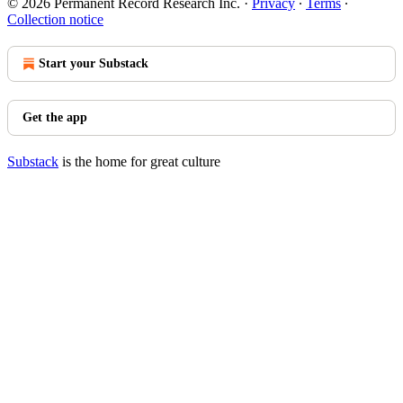
© 2026 Permanent Record Research Inc.
·
Privacy
∙
Terms
∙
Collection notice
Start your Substack
Get the app
Substack
is the home for great culture