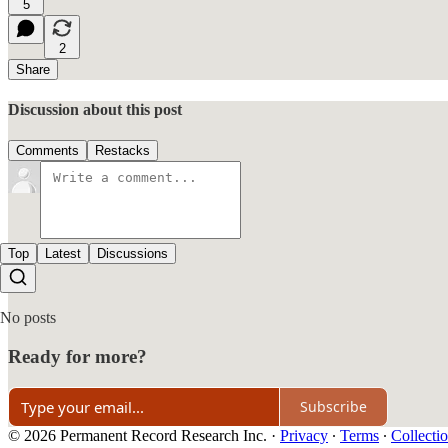
5
2
Share
Discussion about this post
Comments
Restacks
Top
Latest
Discussions
No posts
Ready for more?
Subscribe
© 2026 Permanent Record Research Inc.
·
Privacy
∙
Terms
∙
Collectio