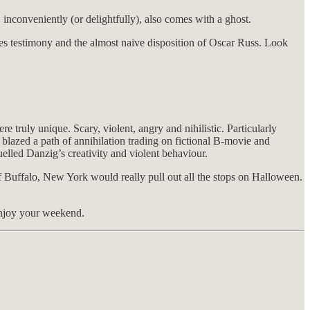
 inconveniently (or delightfully), also comes with a ghost.
 testimony and the almost naive disposition of Oscar Russ. Look
ly unique. Scary, violent, angry and nihilistic. Particularly
 blazed a path of annihilation trading on fictional B-movie and
uelled Danzig’s creativity and violent behaviour.
 Buffalo, New York would really pull out all the stops on Halloween.
 enjoy your weekend.