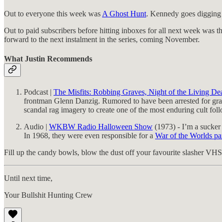
Out to everyone this week was
A Ghost Hunt
. Kennedy goes digging i
Out to paid subscribers before hitting inboxes for all next week was t
forward to the next instalment in the series, coming November.
What Justin Recommends
Podcast |
The Misfits: Robbing Graves, Night of the Living D
frontman Glenn Danzig. Rumored to have been arrested for grave 
scandal rag imagery to create one of the most enduring cult foll
Audio |
WKBW Radio Halloween Show
(1973) - I’m a sucker
In 1968, they were even responsible for a
War of the Worlds pa
Fill up the candy bowls, blow the dust off your favourite slasher VHS 
Until next time,
Your Bullshit Hunting Crew