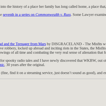
nto the history of a place her family has long called home, a place that,
he
seventh in a series on
Commonwealth v. Russ
. Some Lawyer examines
ead and the Teenager from Mars
by DISGRACELAND - The Misfits were tru
robbery, locked up abroad and inciting riots in the States, the Misfits
owings of all time and combating the very real sense of alienation that f
 for spooky radio tales and I have newly discovered that WKBW, out of
nic
, 30 years after the original.
(fine, find it on a streaming service, just doesn’t sound as good), and