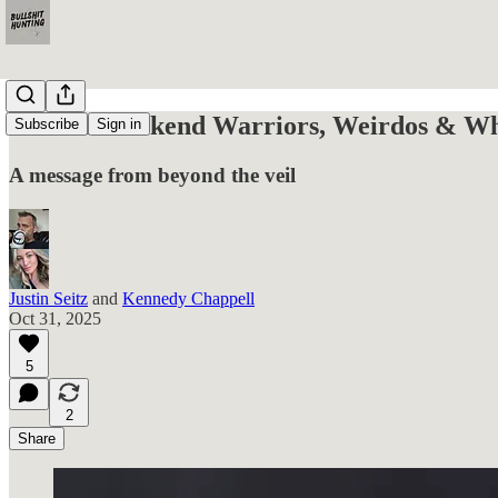
For the Weekend Warriors, Weirdos & Wha
Subscribe
Sign in
A message from beyond the veil
Justin Seitz
and
Kennedy Chappell
Oct 31, 2025
5
2
Share