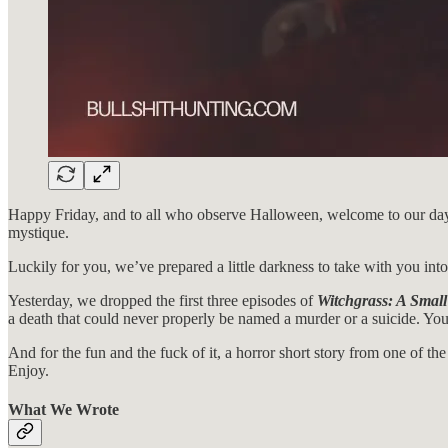
Happy Friday, and to all who observe Halloween, welcome to our day. If 
mystique.
Luckily for you, we’ve prepared a little darkness to take with you int
Yesterday, we dropped the first three episodes of
Witchgrass: A Small
a death that could never properly be named a murder or a suicide. You
And for the fun and the fuck of it, a horror short story from one of th
Enjoy.
What We Wrote