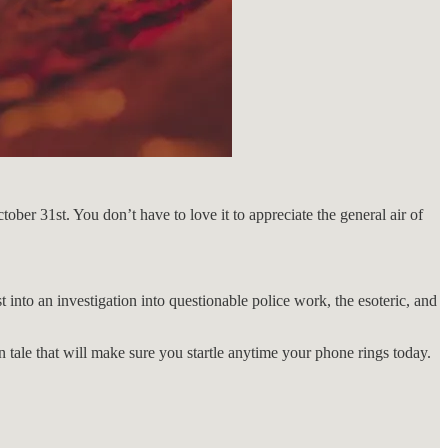
ober 31st. You don’t have to love it to appreciate the general air of
t into an investigation into questionable police work, the esoteric, and
 tale that will make sure you startle anytime your phone rings today.