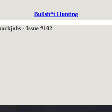
Bullsh*t Hunting
ckjobs - Issue #102