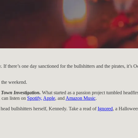
there’s one day sanctioned for the bullshitters and the pirates, it’s Oct
o the weekend.
 Town Investigation.
What started as a passion project tumbled headfirs
 can listen on
Spotify,
Apple
, and
Amazon Music
.
e head bullshitters herself, Kennedy. Take a read of
Ignored
, a Halloween