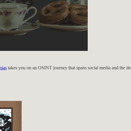
nias
takes you on an OSINT journey that spans social media and the deep