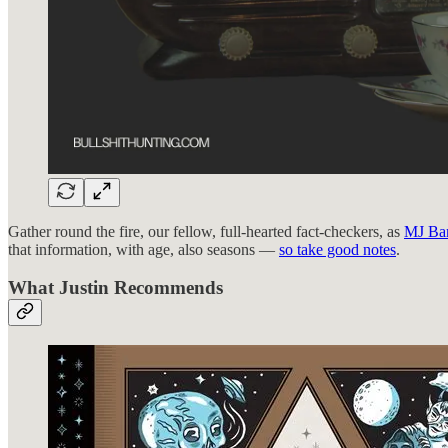
Gather round the fire, our fellow, full-hearted fact-checkers, as
MJ Ba
that information, with age, also seasons —
so take good notes
.
What Justin Recommends