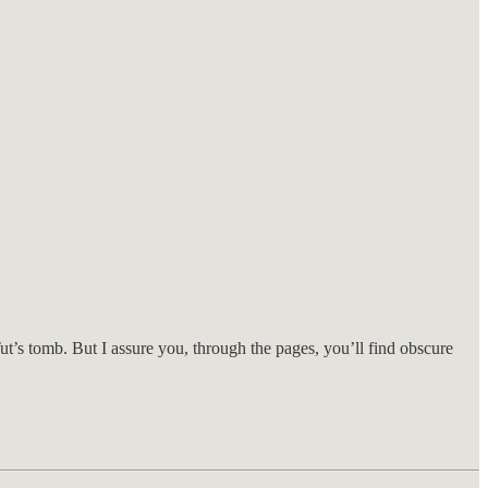
s tomb. But I assure you, through the pages, you’ll find obscure