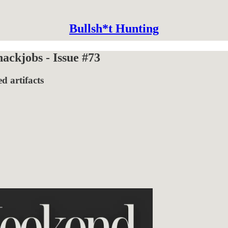
Bullsh*t Hunting
ckjobs - Issue #73
d artifacts