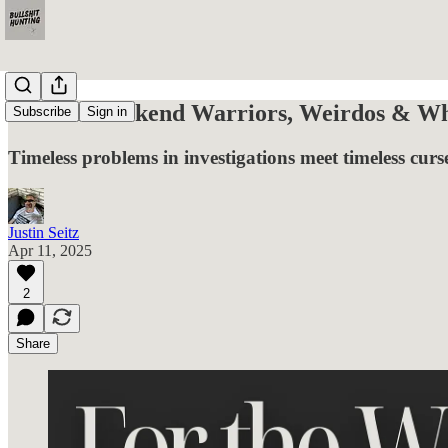
For the Weekend Warriors, Weirdos & Wha
Subscribe
Sign in
Timeless problems in investigations meet timeless curse
Justin Seitz
Apr 11, 2025
2
Share