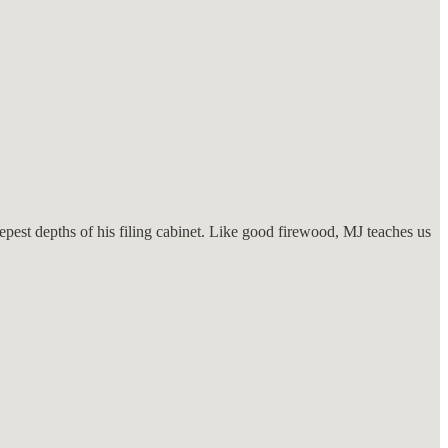
est depths of his filing cabinet. Like good firewood, MJ teaches us