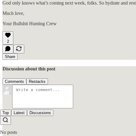
God only knows what’s coming next week, folks. So hydrate and rest
Much love,
Your Bullshit Hunting Crew
2
Share
Discussion about this post
Comments
Restacks
Top
Latest
Discussions
No posts