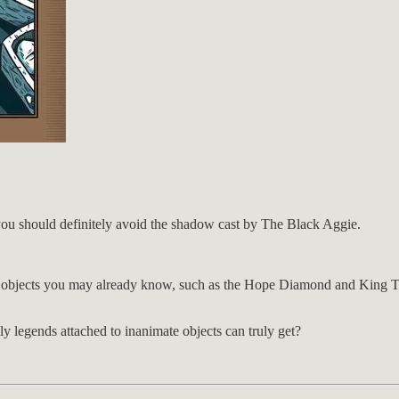
you should definitely avoid the shadow cast by The Black Aggie.
objects you may already know, such as the Hope Diamond and King Tut’
lly legends attached to inanimate objects can truly get?