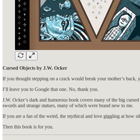
Cursed Objects by J.W. Ocker
If you thought stepping on a crack would break your mother’s back, 
I’ll leave you to Google that one. No, thank you.
J.W. Ocker’s dark and humorous book covers many of the big cursed 
swords and strange statues, many of which were brand new to me.
If you are a fan of the weird, the mythical and love giggling at how si
Then this book is for you.