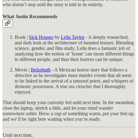
who doesn’t stop until the story is told in its entirety.
What Justin Recommends
Book |
Sick Houses
by
Leila Taylor
- A deeply researched,
and dark look at the architecture of haunted houses. Blending
science, gender, and film study, Leila does a fantastic job of
analyzing how the notion of ‘home’ can mean different things
to different people, and thus their horrors can be unique.
Movie |
Belzebuth
- A Mexican horror story that follows a
detective as he investigates mass murder events that all seem
to be linked to the arrival of a tattooed priest, and whispers of
demonic possession. A true ass clencher that I thoroughly
enjoyed.
That should keep your curiosity fed until next time. In the meantime,
close the laptop, stretch a little, and let your mind wander
somewhere softer. Brew a cup of something warm, put your feet up,
and we’ll be right here waiting when you’re ready.
Until next time,