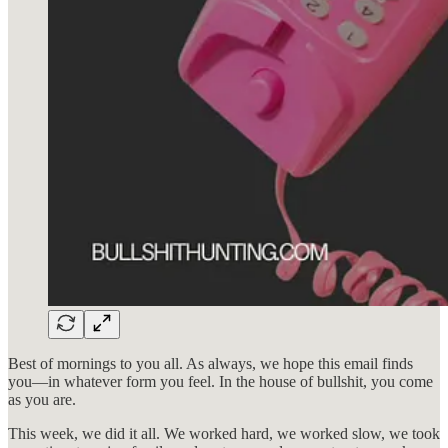
Best of mornings to you all. As always, we hope this email finds
you—in whatever form you feel. In the house of bullshit, you come
as you are.
This week, we did it all. We worked hard, we worked slow, we took