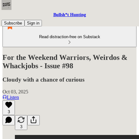
Bullsh*t Hunting
Subscribe
Sign in
Read distraction-free on Substack
For the Weekend Warriors, Weirdos &
Whackjobs - Issue #98
Cloudy with a chance of curious
Oct 03, 2025
Listen
3
3