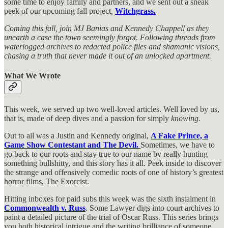
some time to enjoy family and partners, and we sent out a sneak
peek of our upcoming fall project,
Witchgrass.
Coming this fall, join MJ Banias and Kennedy Chappell as they
unearth a case the town seemingly forgot. Following threads from
waterlogged archives to redacted police files and shamanic visions,
chasing a truth that never made it out of an unlocked apartment.
What We Wrote
This week, we served up two well-loved articles. Well loved by us,
that is, made of deep dives and a passion for simply
knowing.
Out to all was a Justin and Kennedy original,
A Fake Prince, a
Game Show Contestant and The Devil.
Sometimes, we have to
go back to our roots and stay true to our name by really hunting
something bullshitty, and this story has it all. Peek inside to discover
the strange and offensively comedic roots of one of history’s greatest
horror films, The Exorcist.
Hitting inboxes for paid subs this week was the sixth instalment in
Commonwealth v. Russ
. Some Lawyer digs into court archives to
paint a detailed picture of the trial of Oscar Russ. This series brings
you both historical intrigue and the writing brilliance of someone