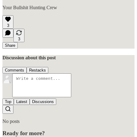
Your Bullshit Hunting Crew
3
3
Share
Discussion about this post
Comments
Restacks
Top
Latest
Discussions
No posts
Ready for more?