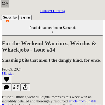
Bullsh*t Hunting
Subscribe
Sign in
Read distraction-free on Substack
For the Weekend Warriors, Weirdos &
Whackjobs - Issue #14
Smashing bits that aren't the dangly kind, for once.
Feb 09, 2024
Listen
Bullshit Hunting went full digital forensics this week with an
incredibly detailed and thoroughly resourced
article from Shafik