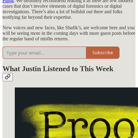
Punja
. We definitely recommend reading it as there are few modern
cases that don’t involve elements of digital forensics or digital
investigations. There’s also a lot of bullshit out there and folks
testifying far beyond their expertise.
New voices and new faces, like Shafik’s, are welcome here and you
will be seeing more in the coming days with more guest posts before
the regular band of misfits returns.
Subscribe
What Justin Listened to This Week