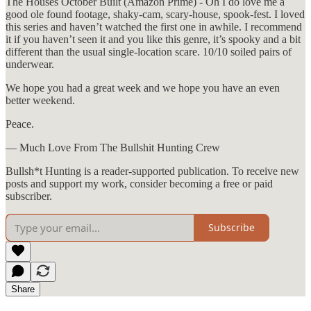
The Houses October Built (Amazon Prime) - Oh I do love me a
good ole found footage, shaky-cam, scary-house, spook-fest. I loved
this series and haven’t watched the first one in awhile. I recommend
it if you haven’t seen it and you like this genre, it’s spooky and a bit
different than the usual single-location scare. 10/10 soiled pairs of
underwear.
We hope you had a great week and we hope you have an even
better weekend.
Peace.
— Much Love From The Bullshit Hunting Crew
Bullsh*t Hunting is a reader-supported publication. To receive new
posts and support my work, consider becoming a free or paid
subscriber.
Subscribe
Share