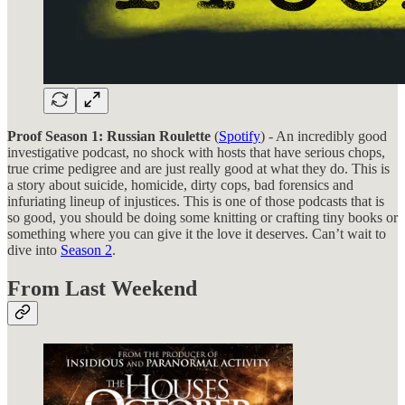
Proof Season 1: Russian Roulette
(
Spotify
) - An incredibly good
investigative podcast, no shock with hosts that have serious chops,
true crime pedigree and are just really good at what they do. This is
a story about suicide, homicide, dirty cops, bad forensics and
infuriating lineup of injustices. This is one of those podcasts that is
so good, you should be doing some knitting or crafting tiny books or
something where you can give it the love it deserves. Can’t wait to
dive into
Season 2
.
From Last Weekend