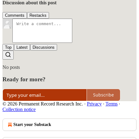
Discussion about this post
Comments
Restacks
Top
Latest
Discussions
No posts
Ready for more?
Subscribe
© 2026 Permanent Record Research Inc.
·
Privacy
∙
Terms
∙
Collection notice
Start your Substack