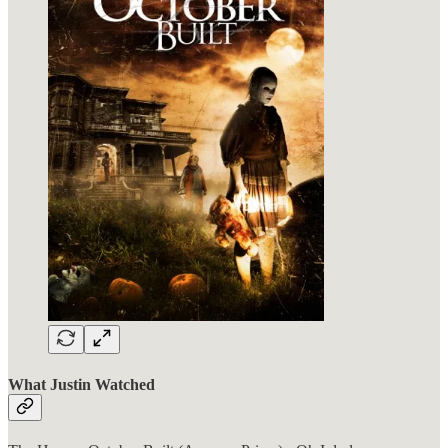
What Justin Watched