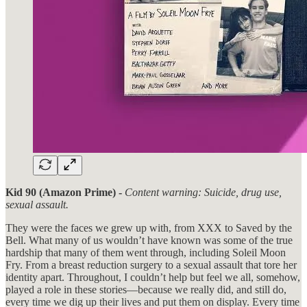
Kid 90 (Amazon Prime) -
Content warning: Suicide, drug use,
sexual assault.
They were the faces we grew up with, from XXX to Saved by the
Bell. What many of us wouldn’t have known was some of the true
hardship that many of them went through, including Soleil Moon
Fry. From a breast reduction surgery to a sexual assault that tore her
identity apart. Throughout, I couldn’t help but feel we all, somehow,
played a role in these stories—because we really did, and still do,
every time we dig up their lives and put them on display. Every time