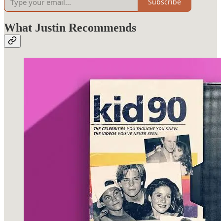
Subscribe
What Justin Recommends