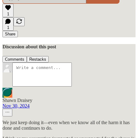
1
1
Share
Discussion about this post
Comments
Restacks
Shawn Draisey
Nov 30, 2024
We just keep doing it—even when we know all of the harm it has
done and continues to do.