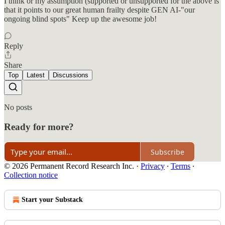
I think or my assumption (supported or unsupported for the above is
that it points to our great human frailty despite GEN AI-"our
ongoing blind spots" Keep up the awesome job!
Reply
Share
Top
Latest
Discussions
No posts
Ready for more?
Subscribe
© 2026 Permanent Record Research Inc.
·
Privacy
∙
Terms
∙
Collection notice
Start your Substack