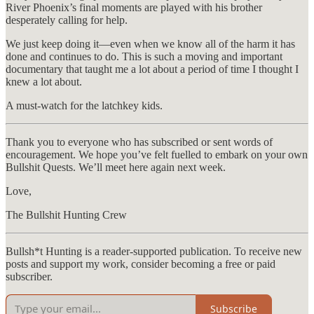
River Phoenix’s final moments are played with his brother
desperately calling for help.
We just keep doing it—even when we know all of the harm it has
done and continues to do. This is such a moving and important
documentary that taught me a lot about a period of time I thought I
knew a lot about.
A must-watch for the latchkey kids.
Thank you to everyone who has subscribed or sent words of
encouragement. We hope you’ve felt fuelled to embark on your own
Bullshit Quests. We’ll meet here again next week.
Love,
The Bullshit Hunting Crew
Bullsh*t Hunting is a reader-supported publication. To receive new
posts and support my work, consider becoming a free or paid
subscriber.
Subscribe