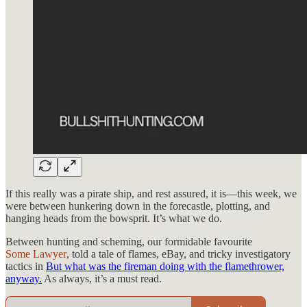
If this really was a pirate ship, and rest assured, it is—this week, we
were between hunkering down in the forecastle, plotting, and
hanging heads from the bowsprit. It’s what we do.
Between hunting and scheming, our formidable favourite
Some Lawyer
, told a tale of flames, eBay, and tricky investigatory
tactics in
But what was the fireman doing with the flamethrower,
anyway.
As always, it’s a must read.