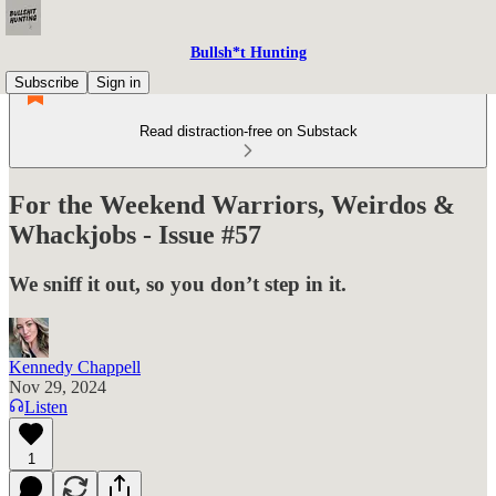
Bullsh*t Hunting
Subscribe
Sign in
Read distraction-free on Substack
For the Weekend Warriors, Weirdos &
Whackjobs - Issue #57
We sniff it out, so you don’t step in it.
Kennedy Chappell
Nov 29, 2024
Listen
1