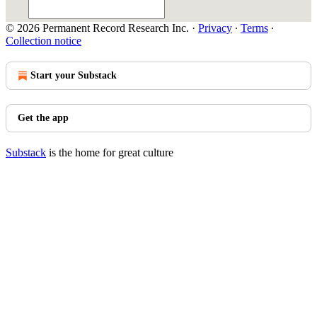
© 2026 Permanent Record Research Inc.
·
Privacy
∙
Terms
∙
Collection notice
Start your Substack
Get the app
Substack
is the home for great culture