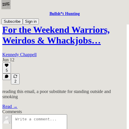
Bullsh*t Hunting
Subscribe
Sign in
For the Weekend Warriors,
Weirdos & Whackjobs…
Kennedy Chappell
Jun 12
5
2
reading this email, a poor substitute for standing outside and
smoking
Read →
Comments