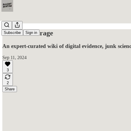
Gideon's Garage
Subscribe
Sign in
An expert-curated wiki of digital evidence, junk scien
Sep 11, 2024
3
2
Share