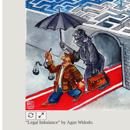
“Legal Imbalance” by Agus Widodo.