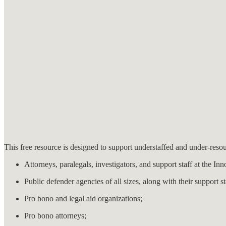
This free resource is designed to support understaffed and under-resou
Attorneys, paralegals, investigators, and support staff at the In
Public defender agencies of all sizes, along with their support st
Pro bono and legal aid organizations;
Pro bono attorneys;