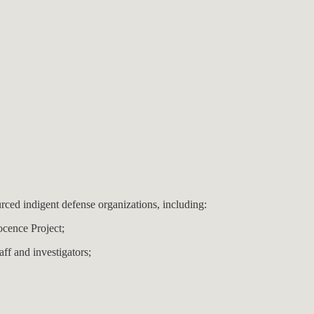
rced indigent defense organizations, including:
nocence Project;
aff and investigators;