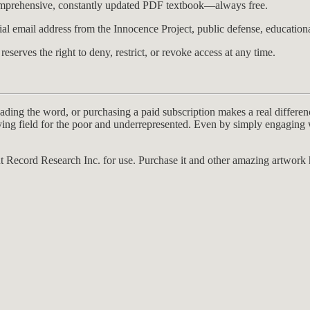
comprehensive, constantly updated PDF textbook—always free.
al email address from the Innocence Project, public defense, educational
serves the right to deny, restrict, or revoke access at any time.
ding the word, or purchasing a paid subscription makes a real differenc
laying field for the poor and underrepresented. Even by simply engagin
t Record Research Inc. for use. Purchase it and other amazing artwork