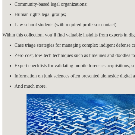
Community-based legal organizations;
Human rights legal groups;
Law school students (with required professor contact).
Within this collection, you’ll find valuable insights from experts in dig
Case triage strategies for managing complex indigent defense c
Zero-cost, low-tech techniques such as timelines and doodles 
Expert checklists for validating mobile forensics acquisitions, s
Information on junk sciences often presented alongside digital 
And much more.