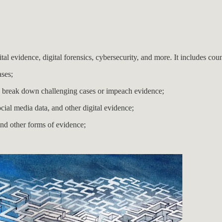
ital evidence, digital forensics, cybersecurity, and more. It includes cou
ases;
to break down challenging cases or impeach evidence;
ocial media data, and other digital evidence;
and other forms of evidence;