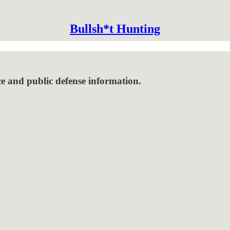
Bullsh*t Hunting
ce and public defense information.