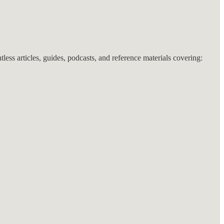
ntless articles, guides, podcasts, and reference materials covering: