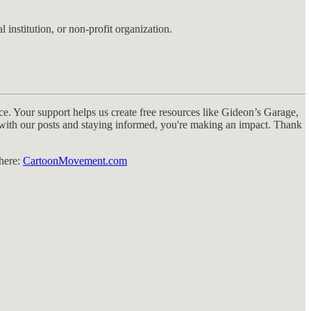
 institution, or non-profit organization.
e. Your support helps us create free resources like Gideon’s Garage,
g with our posts and staying informed, you're making an impact. Thank
 here:
CartoonMovement.com