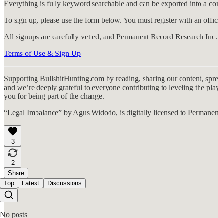
Everything is fully keyword searchable and can be exported into a 
To sign up, please use the form below. You must register with an offici
All signups are carefully vetted, and Permanent Record Research Inc. re
Terms of Use & Sign Up
Supporting BullshitHunting.com by reading, sharing our content, sprea
and we’re deeply grateful to everyone contributing to leveling the p
you for being part of the change.
“Legal Imbalance” by Agus Widodo, is digitally licensed to Permanen
3
2
Share
Top
Latest
Discussions
No posts