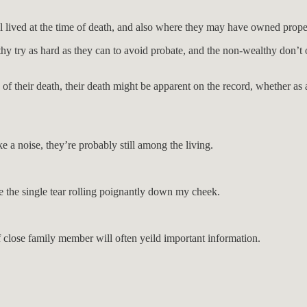
l lived at the time of death, and also where they may have owned prope
lthy try as hard as they can to avoid probate, and the non-wealthy don’t 
 of their death, their death might be apparent on the record, whether as a 
e a noise, they’re probably still among the living.
e the single tear rolling poignantly down my cheek.
f close family member will often yeild important information.