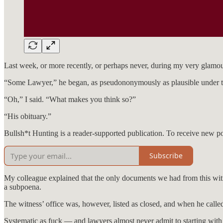
Last week, or more recently, or perhaps never, during my very glamour
“Some Lawyer,” he began, as pseudononymously as plausible under the
“Oh,” I said. “What makes you think so?”
“His obituary.”
Bullsh*t Hunting is a reader-supported publication. To receive new p
Subscribe
My colleague explained that the only documents we had from this witnes
a subpoena.
The witness’ office was, however, listed as closed, and when he calle
Systematic as fuck — and lawyers almost never admit to starting with 