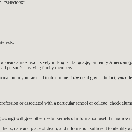
, “selectors:”
terests.
t appears almost exclusively in English-language, primarily American (po
 dead person’s surviving family members.
ormation in your arsenal to determine if
the
dead guy is, in fact,
your
de
ofession or associated with a particular school or college, check alumn
lowing) will give other useful kernels of information useful in narrowin
f heirs, date and place of death, and information sufficient to identify 