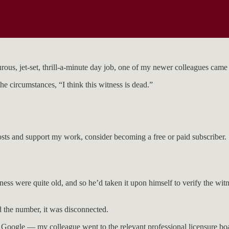
ous, jet-set, thrill-a-minute day job, one of my newer colleagues came 
 circumstances, “I think this witness is dead.”
osts and support my work, consider becoming a free or paid subscriber.
s were quite old, and so he’d taken it upon himself to verify the witne
d the number, it was disconnected.
Google — my colleague went to the relevant professional licensure boar