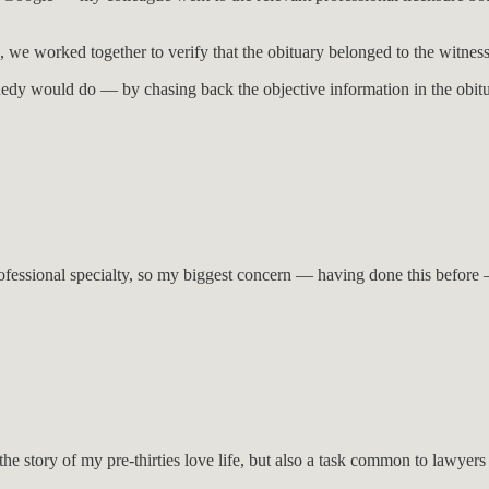
p, we worked together to verify that the obituary belonged to the witness
dy would do — by chasing back the objective information in the obitua
rofessional specialty, so my biggest concern — having done this before —
t the story of my pre-thirties love life, but also a task common to law