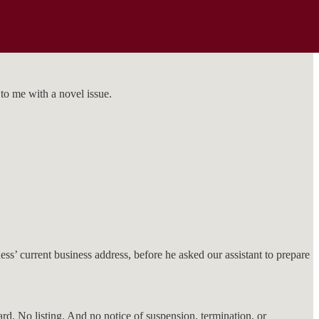
to me with a novel issue.
ss’ current business address, before he asked our assistant to prepare
d. No listing. And no notice of suspension, termination, or