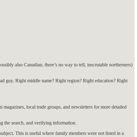
ssibly also Canadian, there’s no way to tell, inscrutable northerners)
ad guy. Right middle name? Right region? Right education? Right
i magazines, local trade groups, and newsletters for more detailed
g the search, and verifying information.
a subject. This is useful where family members were not listed in a