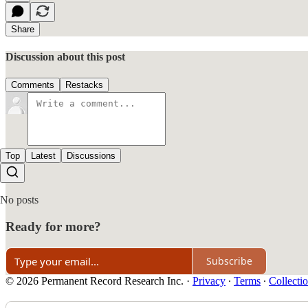
Share
Discussion about this post
Comments
Restacks
Top
Latest
Discussions
No posts
Ready for more?
Subscribe
© 2026 Permanent Record Research Inc.
·
Privacy
∙
Terms
∙
Collectio