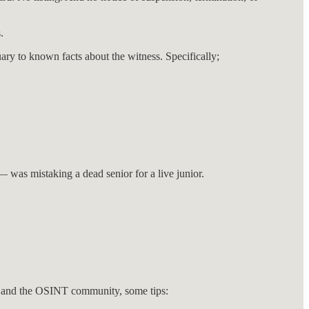
.
ry to known facts about the witness. Specifically;
 was mistaking a dead senior for a live junior.
yers and the OSINT community, some tips: