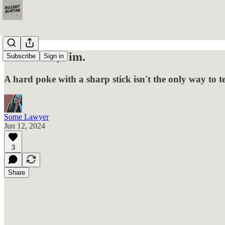
He's Dead, Jim.
Subscribe
Sign in
A hard poke with a sharp stick isn't the only way to te
Some Lawyer
Jun 12, 2024
3
Share