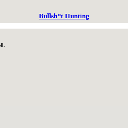
Bullsh*t Hunting
ll.