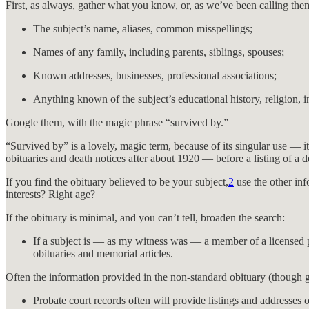
First, as always, gather what you know, or, as we’ve been calling them
The subject’s name, aliases, common misspellings;
Names of any family, including parents, siblings, spouses;
Known addresses, businesses, professional associations;
Anything known of the subject’s educational history, religion, in
Google them, with the magic phrase “survived by.”
“Survived by” is a lovely, magic term, because of its singular use — i
obituaries and death notices after about 1920 — before a listing of a
If you find the obituary believed to be your subject,
2
use the other inf
interests? Right age?
If the obituary is minimal, and you can’t tell, broaden the search:
If a subject is — as my witness was — a member of a licensed pr
obituaries and memorial articles.
Often the information provided in the non-standard obituary (though g
Probate court records often will provide listings and addresses o