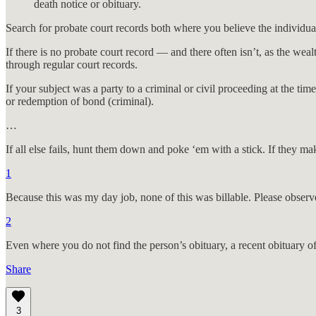
death notice or obituary.
Search for probate court records both where you believe the individua
If there is no probate court record — and there often isn’t, as the wea
through regular court records.
If your subject was a party to a criminal or civil proceeding at the time
or redemption of bond (criminal).
…
If all else fails, hunt them down and poke ‘em with a stick. If they mak
1
Because this was my day job, none of this was billable. Please observ
2
Even where you do not find the person’s obituary, a recent obituary o
Share
3