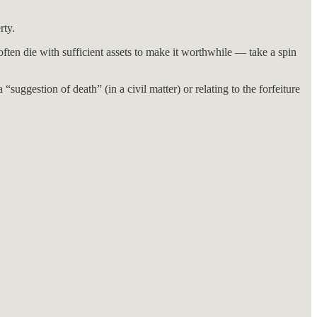
rty.
often die with sufficient assets to make it worthwhile — take a spin
“suggestion of death” (in a civil matter) or relating to the forfeiture