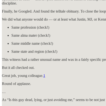
discipline.
Finally, he Googled. And found the telltale obituary. To close the loo
We did what anyone would do — or at least what Justin, MJ, or Kenne
Same profession (check!)
Same alma mater (check!)
Same middle name (check!)
Same state and region (check!)
This witness had a rather unusual name and was in a fairly specific p
But it all checked out.
Great job, young colleague.
1
Round of applause.
…
As “Is this guy dead, lying, or just avoiding me,” seems to be not jus