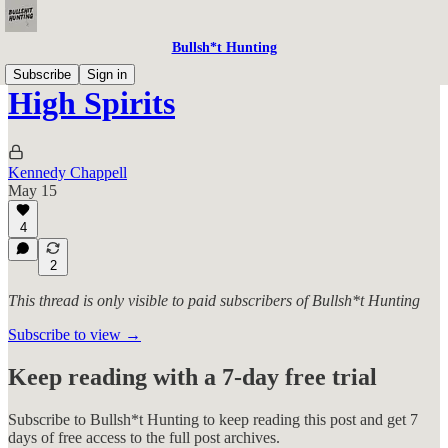
Bullsh*t Hunting
Subscribe
Sign in
High Spirits
Kennedy Chappell
May 15
4
2
This thread is only visible to paid subscribers of Bullsh*t Hunting
Subscribe to view →
Keep reading with a 7-day free trial
Subscribe to
Bullsh*t Hunting
to keep reading this post and get 7
days of free access to the full post archives.