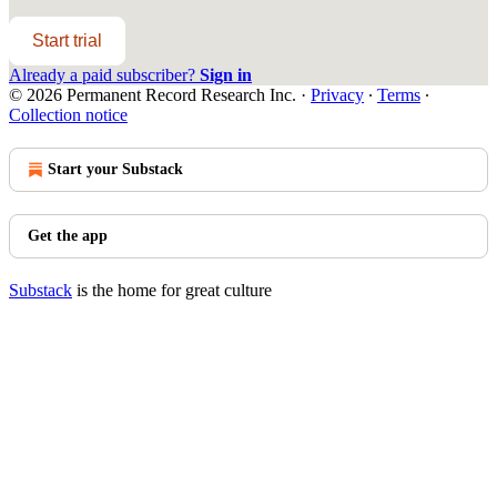
Start trial
Already a paid subscriber?
Sign in
© 2026 Permanent Record Research Inc.
·
Privacy
∙
Terms
∙
Collection notice
Start your Substack
Get the app
Substack
is the home for great culture