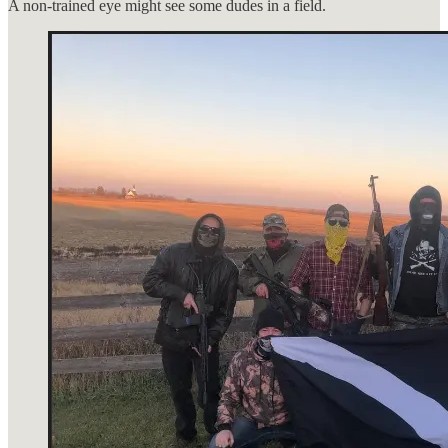
A non-trained eye might see some dudes in a field.