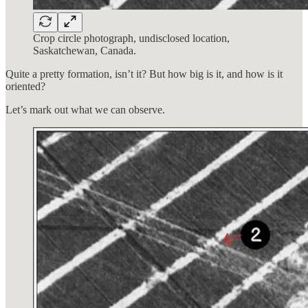
Crop circle photograph, undisclosed location,
Saskatchewan, Canada.
Quite a pretty formation, isn’t it? But how big is it, and how is it
oriented?
Let’s mark out what we can observe.