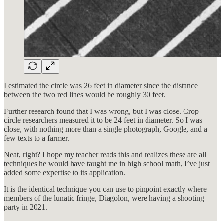
I estimated the circle was 26 feet in diameter since the distance
between the two red lines would be roughly 30 feet.
Further research found that I was wrong, but I was close. Crop
circle researchers measured it to be 24 feet in diameter. So I was
close, with nothing more than a single photograph, Google, and a
few texts to a farmer.
Neat, right? I hope my teacher reads this and realizes these are all
techniques he would have taught me in high school math, I’ve just
added some expertise to its application.
It is the identical technique you can use to pinpoint exactly where
members of the lunatic fringe, Diagolon, were having a shooting
party in 2021.