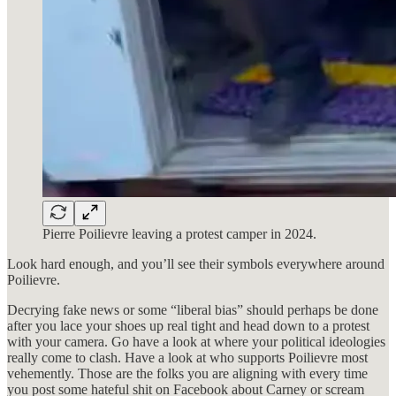
Pierre Poilievre leaving a protest camper in 2024.
Look hard enough, and you’ll see their symbols everywhere around
Poilievre.
Decrying fake news or some “liberal bias” should perhaps be done
after you lace your shoes up real tight and head down to a protest
with your camera. Go have a look at where your political ideologies
really come to clash. Have a look at who supports Poilievre most
vehemently. Those are the folks you are aligning with every time
you post some hateful shit on Facebook about Carney or scream