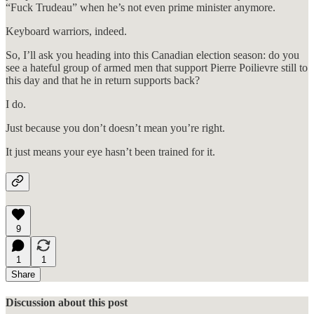
“Fuck Trudeau” when he’s not even prime minister anymore.
Keyboard warriors, indeed.
So, I’ll ask you heading into this Canadian election season: do you
see a hateful group of armed men that support Pierre Poilievre still to
this day and that he in return supports back?
I do.
Just because you don’t doesn’t mean you’re right.
It just means your eye hasn’t been trained for it.
9
1
1
Share
Discussion about this post