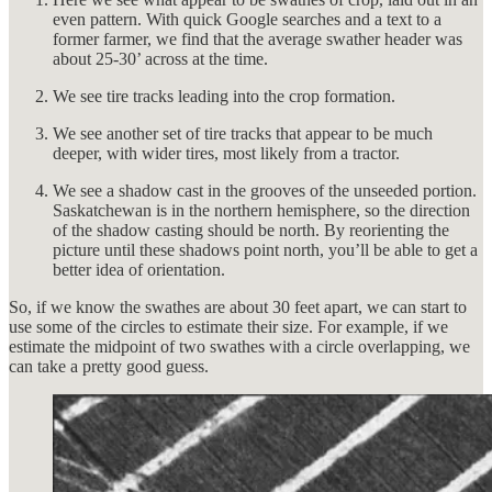
even pattern. With quick Google searches and a text to a
former farmer, we find that the average swather header was
about 25-30’ across at the time.
We see tire tracks leading into the crop formation.
We see another set of tire tracks that appear to be much
deeper, with wider tires, most likely from a tractor.
We see a shadow cast in the grooves of the unseeded portion.
Saskatchewan is in the northern hemisphere, so the direction
of the shadow casting should be north. By reorienting the
picture until these shadows point north, you’ll be able to get a
better idea of orientation.
So, if we know the swathes are about 30 feet apart, we can start to
use some of the circles to estimate their size. For example, if we
estimate the midpoint of two swathes with a circle overlapping, we
can take a pretty good guess.