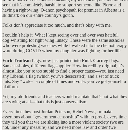
see that it’s completely batshit to support someone like Pierre and
having a right-wing, Q-anon psychopath for premier in Alberta is a
skidmark on our entire country’s gotch.
Folks don’t appreciate it too much, and that’s okay with me.
I couldn’t help it. What I kept seeing over and over was hateful,
dog-whistling for right-wing lunacy. These were the same assholes
who were protesting vaccines while I walked into the chemotherapy
ward during COVID when my daughter was fighting for her life.
Fuck Trudeau
flags, now just printed into
Fuck Carney
flags.
Same assholes, different flag supplier. How incredibly original, it’s
almost like you’re too stupid to find a proper cause—you just need
any Liberal, a flag (which you’ve desecrated), and a set of truck
nuts. Say “woke” a couple of times and voila, you’ve got yourself a
platform.
Yet, my old friends and teachers would maintain that’s not what they
are saying at all—that this is just conservatism.
Every time they post Jordan Peterson, Rebel News, or make
assertions about “government censorship” with no proof, every time
they tell you that we are sliding into a more violent society (we are
not, under any measure) and we need more law and order (we