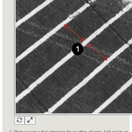
Here we see what appear to be swathes of crop, laid out in an