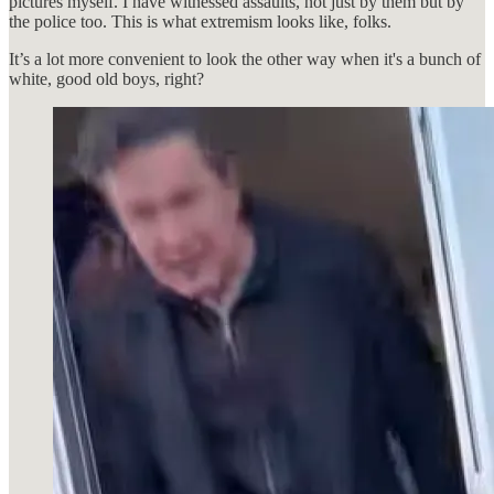
pictures myself. I have witnessed assaults, not just by them but by
the police too. This is what extremism looks like, folks.
It’s a lot more convenient to look the other way when it's a bunch of
white, good old boys, right?