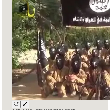
A group of militants poses for the camera.