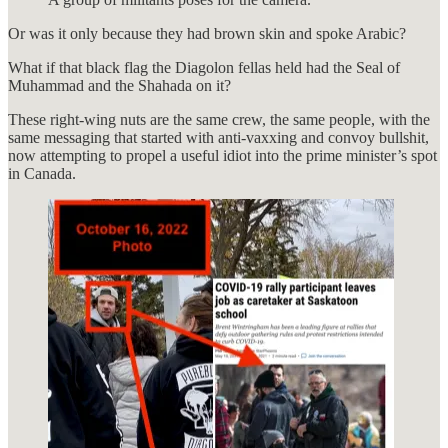
Or was it only because they had brown skin and spoke Arabic?
What if that black flag the Diagolon fellas held had the Seal of
Muhammad and the Shahada on it?
These right-wing nuts are the same crew, the same people, with the
same messaging that started with anti-vaxxing and convoy bullshit,
now attempting to propel a useful idiot into the prime minister’s spot
in Canada.