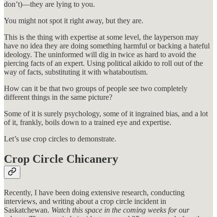
don’t)—they are lying to you.
You might not spot it right away, but they are.
This is the thing with expertise at some level, the layperson may
have no idea they are doing something harmful or backing a hateful
ideology. The uninformed will dig in twice as hard to avoid the
piercing facts of an expert. Using political aikido to roll out of the
way of facts, substituting it with whataboutism.
How can it be that two groups of people see two completely
different things in the same picture?
Some of it is surely psychology, some of it ingrained bias, and a lot
of it, frankly, boils down to a trained eye and expertise.
Let’s use crop circles to demonstrate.
Crop Circle Chicanery
Recently, I have been doing extensive research, conducting
interviews, and writing about a crop circle incident in
Saskatchewan.
Watch this space in the coming weeks for our