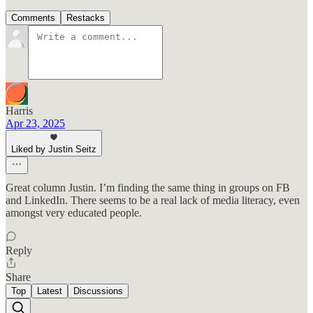
Comments
Restacks
Harris
Apr 23, 2025
Liked by Justin Seitz
Great column Justin. I’m finding the same thing in groups on FB
and LinkedIn. There seems to be a real lack of media literacy, even
amongst very educated people.
Reply
Share
Top
Latest
Discussions