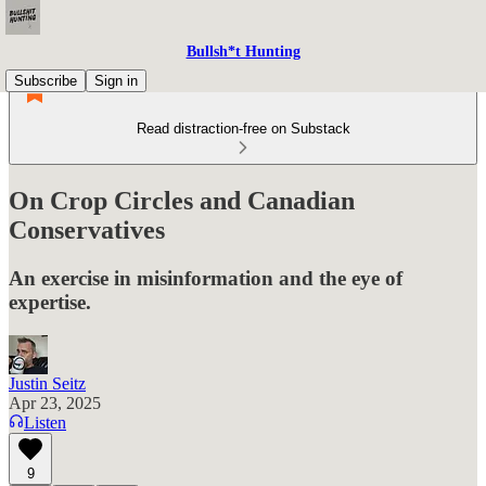
Bullsh*t Hunting
Subscribe
Sign in
Read distraction-free on Substack
On Crop Circles and Canadian
Conservatives
An exercise in misinformation and the eye of
expertise.
Justin Seitz
Apr 23, 2025
Listen
9