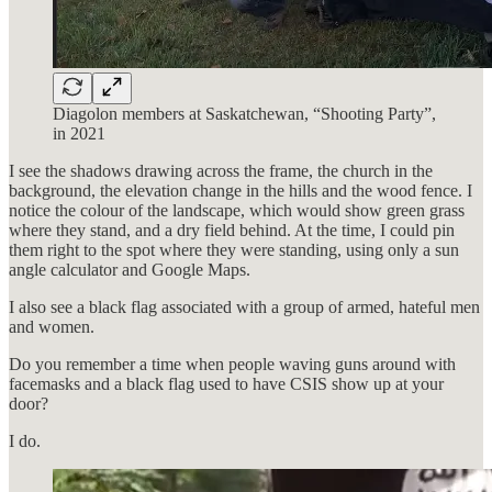
Diagolon members at Saskatchewan, “Shooting Party”,
in 2021
I see the shadows drawing across the frame, the church in the
background, the elevation change in the hills and the wood fence. I
notice the colour of the landscape, which would show green grass
where they stand, and a dry field behind. At the time, I could pin
them right to the spot where they were standing, using only a sun
angle calculator and Google Maps.
I also see a black flag associated with a group of armed, hateful men
and women.
Do you remember a time when people waving guns around with
facemasks and a black flag used to have CSIS show up at your
door?
I do.