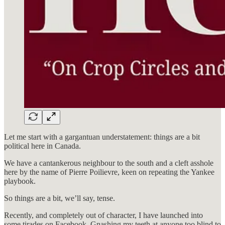
Let me start with a gargantuan understatement: things are a bit
political here in Canada.
We have a cantankerous neighbour to the south and a cleft asshole
here by the name of Pierre Poilievre, keen on repeating the Yankee
playbook.
So things are a bit, we’ll say, tense.
Recently, and completely out of character, I have launched into
some tirades on Facebook. Gnashing my teeth at anyone too blind to