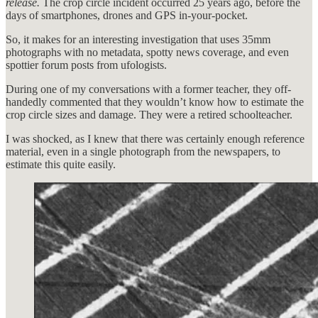
release.
The crop circle incident occurred 25 years ago, before the
days of smartphones, drones and GPS in-your-pocket.
So, it makes for an interesting investigation that uses 35mm
photographs with no metadata, spotty news coverage, and even
spottier forum posts from ufologists.
During one of my conversations with a former teacher, they off-
handedly commented that they wouldn’t know how to estimate the
crop circle sizes and damage. They were a retired schoolteacher.
I was shocked, as I knew that there was certainly enough reference
material, even in a single photograph from the newspapers, to
estimate this quite easily.