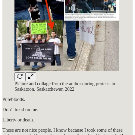
Picture and collage from the author during protests in
Saskatoon, Saskatchewan 2022.
Purebloods.
Don’t tread on me.
Liberty or death.
These are not nice people. I know because I took some of these