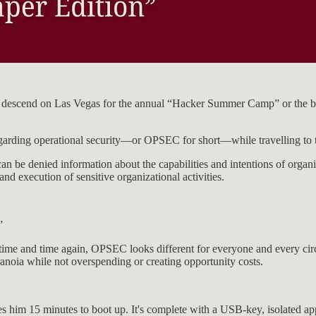
sts descend on Las Vegas for the annual “Hacker Summer Camp” or the 
regarding operational security—or OPSEC for short—while travelling to t
n be denied information about the capabilities and intentions of organiz
 and execution of sensitive organizational activities.
”
ime and time again, OPSEC looks different for everyone and every circu
ranoia while not overspending or creating opportunity costs.
 him 15 minutes to boot up. It's complete with a USB-key, isolated app