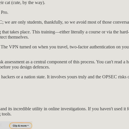
eir cat (cute, by the way).
 Pro.
 we are only students, thankfully, so we avoid most of those conversa
ng that takes place. This training—either literally a course or via the 
tect themselves.
ns. The VPN turned on when you travel, two-factor authentication on you
k assessment as a central component of this process. You can't read a 
before you design defences.
 hackers or a nation state. It involves yours truly and the OPSEC risks 
and its incredible utility in online investigations. If you haven't used i
 tools.