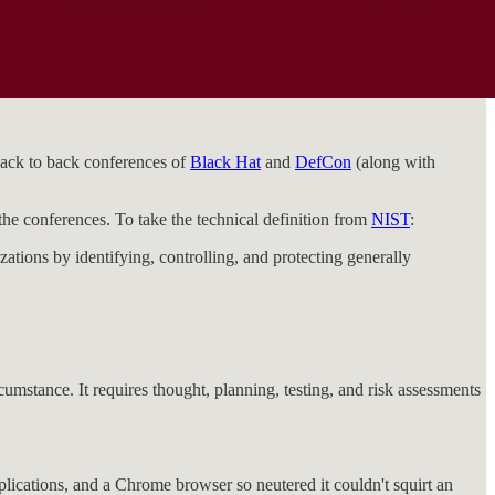
back to back conferences of
Black Hat
and
DefCon
(along with
he conferences. To take the technical definition from
NIST
:
ations by identifying, controlling, and protecting generally
mstance. It requires thought, planning, testing, and risk assessments
lications, and a Chrome browser so neutered it couldn't squirt an