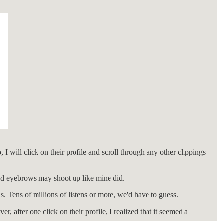
 I will click on their profile and scroll through any other clippings
med eyebrows may shoot up like mine did.
ns. Tens of millions of listens or more, we'd have to guess.
 after one click on their profile, I realized that it seemed a