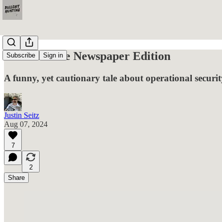
OPSEC: The Newspaper Edition
Subscribe
Sign in
A funny, yet cautionary tale about operational securit
Justin Seitz
Aug 07, 2024
7
2
Share