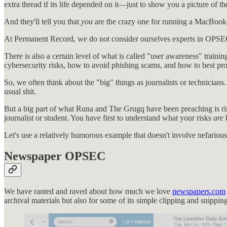
extra thread if its life depended on it—just to show you a picture of th
And they'll tell you that
you
are the crazy one for running a MacBook
At Permanent Record, we do not consider ourselves experts in OPSEC;
There is also a certain level of what is called "user awareness" traini
cybersecurity risks, how to avoid phishing scams, and how to best pro
So, we often think about the "big" things as journalists or technicia
usual shit.
But a big part of what Runa and The Grugq have been preaching is ris
journalist or student. You have first to understand what your risks
are
Let's use a relatively humorous example that doesn't involve nefarious
Newspaper OPSEC
We have ranted and raved about how much we love
newspapers.com
archival materials but also for some of its simple clipping and snipping