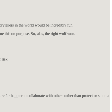
rytellers in the world would be incredibly fun.
e this on purpose. So, alas, the right wolf won.
 risk.
 far happier to collaborate with others rather than protect or sit on a