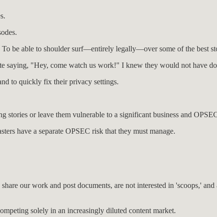
s.
sodes.
 To be able to shoulder surf—entirely legally—over some of the best sto
site saying, "Hey, come watch us work!" I knew they would not have don
nd to quickly fix their privacy settings.
ping stories or leave them vulnerable to a significant business and OPSEC
odcasters have a separate OPSEC risk that they must manage.
are our work and post documents, are not interested in 'scoops,' and are
ompeting solely in an increasingly diluted content market.