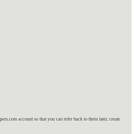
rs.com account so that you can refer back to them later, create