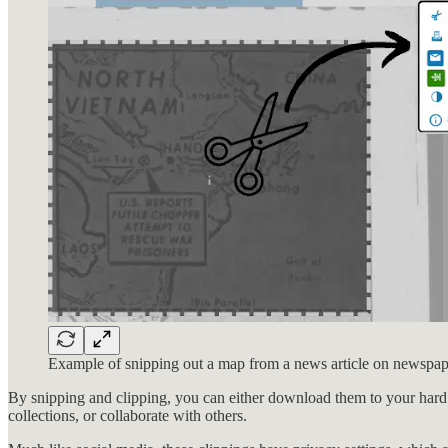
Example of snipping out a map from a news article on newspa
By snipping and clipping, you can either download them to your hard
collections, or collaborate with others.