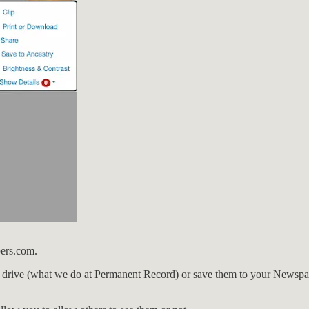
pers.com.
 drive (what we do at Permanent Record) or save them to your Newspape