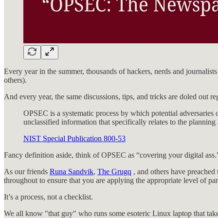
Every year in the summer, thousands of hackers, nerds and journali
others).
And every year, the same discussions, tips, and tricks are doled out 
OPSEC is a systematic process by which potential adversaries ca
unclassified information that specifically relates to the planning
NIST Special Publication 800-53
Fancy definition aside, think of OPSEC as “covering your digital ass.
As our friends
Runa Sandvik
,
The Grugq
, and others have preached t
throughout to ensure that you are applying the appropriate level of pa
It’s a process, not a checklist.
We all know "that guy" who runs some esoteric Linux laptop that takes