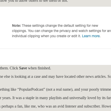
allow you to allow others to see them or not.
 them. Click
Save
when finished.
ne else is looking at a case and may have located other news articles. So,
ething like “PopularPodcast” (not a real name), and your poorly trim
 years. It was a staple in many playlists and universally loved by its fa
erhaps a fan, like me, who was an avid listener and subscriber. However,