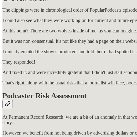
The clippings were in chronological order of PopularPodcasts episode
I could also see what they were working on for current and future epi
At this point? There are two wolves inside of me, as you can imagine.
But it was non-consensual. It's not like they had a page on their web
I quickly emailed the show's producers and told them I had spotted it a
They responded!
And fixed it, and were incredibly grateful that I didn't just start scoo
That's right, along with the usual risks that a journalist will face, p
Podcaster Risk Assessment
At Permanent Record Research, we are a bit of an anomaly in that we sh
story.
However, we benefit from not being driven by advertising dollars or c