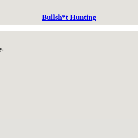
Bullsh*t Hunting
y.