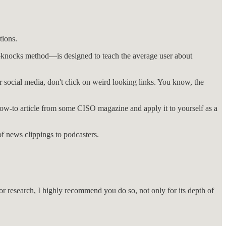
tions.
hard-knocks method—is designed to teach the average user about
r social media, don't click on weird looking links. You know, the
how-to article from some CISO magazine and apply it to yourself as a
of news clippings to podcasters.
t for research, I highly recommend you do so, not only for its depth of