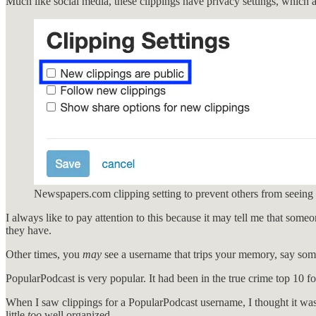
Much like social media, these clippings have privacy settings, which 
Newspapers.com clipping setting to prevent others from seeing
I always like to pay attention to this because it may tell me that someo
they have.
Other times, you
may
see a username that trips your memory, say som
PopularPodcast is very popular. It had been in the true crime top 10 for
When I saw clippings for a PopularPodcast username, I thought it was p
little
too
well organized.