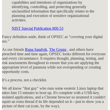
capabilities and intentions of organizations by
identifying, controlling, and protecting generally
unclassified information that specifically relates to the
planning and execution of sensitive organizational
activities.
NIST Special Publication 800-53
Fancy definition aside, think of OPSEC as “covering your digital
ass.”
As our friends
Runa Sandvik
,
The Grugq
, and others have
preached time and time again, OPSEC looks different for everyone
and every circumstance. It requires thought, planning, testing, and
risk assessments throughout to ensure that you are applying the
appropriate level of paranoia while not overspending or creating
opportunity costs.
It’s a process, not a checklist.
We all know "that guy" who runs some esoteric Linux laptop that
takes him 15 minutes to boot up. It's complete with a USB-key,
isolated applications, and a Chrome browser so neutered it couldn't
squirt an extra thread if its life depended on it—just to show you a
picture of their cat (cute, by the way).