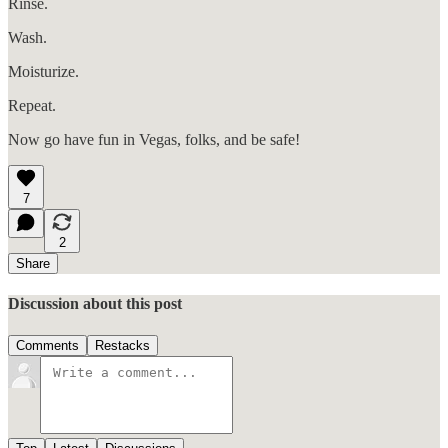
Rinse.
Wash.
Moisturize.
Repeat.
Now go have fun in Vegas, folks, and be safe!
7
2
Share
Discussion about this post
Comments
Restacks