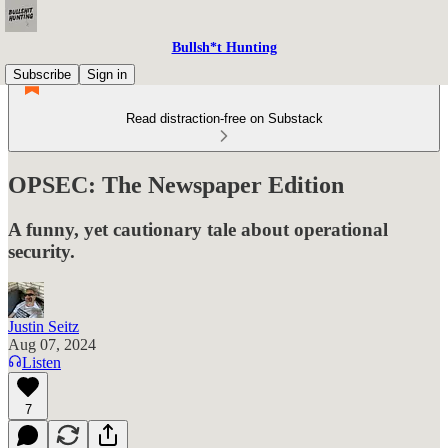
Bullsh*t Hunting
Subscribe
Sign in
Read distraction-free on Substack
OPSEC: The Newspaper Edition
A funny, yet cautionary tale about operational
security.
Justin Seitz
Aug 07, 2024
Listen
7