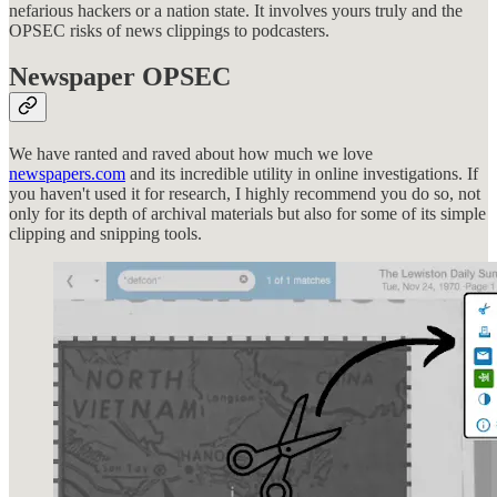
nefarious hackers or a nation state. It involves yours truly and the
OPSEC risks of news clippings to podcasters.
Newspaper OPSEC
We have ranted and raved about how much we love
newspapers.com
and its incredible utility in online investigations. If
you haven't used it for research, I highly recommend you do so, not
only for its depth of archival materials but also for some of its simple
clipping and snipping tools.