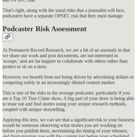
That's right, along with the usual risks that a journalist will face,
podcasters have a separate OPSEC risk that they must manage.
Podcaster Risk Assessment
At Permanent Record Research, we are a bit of an anomaly in that
we share our work and post documents, are not interested in
'scoops,' and are far happier to collaborate with others rather than
protect or sit on a story.
However, we benefit from not being driven by advertising dollars or
competing solely in an increasingly diluted content market.
This is one of the risks to the average podcaster, particularly if you
are a Top 10 True Crime show. A big part of your draw is being able
to tease out and find stories using your unique research methods,
coupled with unique storytelling.
Applying this lens, we can see that a significant risk to your business
would be someone observing what stories you are working on
before you publish them, ascertaining the timing of your releases,
and front-running you with the content just before your scheduled