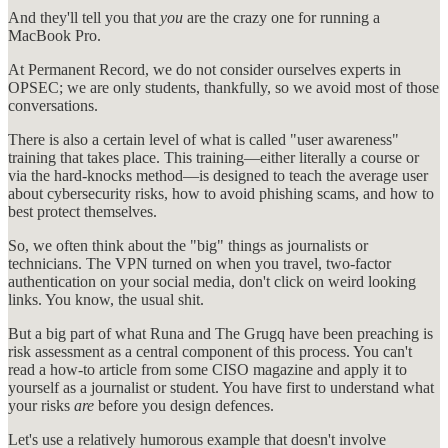
And they'll tell you that
you
are the crazy one for running a
MacBook Pro.
At Permanent Record, we do not consider ourselves experts in
OPSEC; we are only students, thankfully, so we avoid most of those
conversations.
There is also a certain level of what is called "user awareness"
training that takes place. This training—either literally a course or
via the hard-knocks method—is designed to teach the average user
about cybersecurity risks, how to avoid phishing scams, and how to
best protect themselves.
So, we often think about the "big" things as journalists or
technicians. The VPN turned on when you travel, two-factor
authentication on your social media, don't click on weird looking
links. You know, the usual shit.
But a big part of what Runa and The Grugq have been preaching is
risk assessment as a central component of this process. You can't
read a how-to article from some CISO magazine and apply it to
yourself as a journalist or student. You have first to understand what
your risks
are
before you design defences.
Let's use a relatively humorous example that doesn't involve