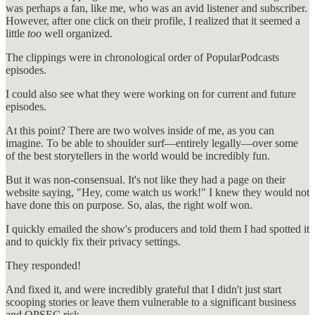
was perhaps a fan, like me, who was an avid listener and subscriber.
However, after one click on their profile, I realized that it seemed a
little
too
well organized.
The clippings were in chronological order of PopularPodcasts
episodes.
I could also see what they were working on for current and future
episodes.
At this point? There are two wolves inside of me, as you can
imagine. To be able to shoulder surf—entirely legally—over some
of the best storytellers in the world would be incredibly fun.
But it was non-consensual. It's not like they had a page on their
website saying, "Hey, come watch us work!" I knew they would not
have done this on purpose. So, alas, the right wolf won.
I quickly emailed the show's producers and told them I had spotted it
and to quickly fix their privacy settings.
They responded!
And fixed it, and were incredibly grateful that I didn't just start
scooping stories or leave them vulnerable to a significant business
and OPSEC risk.