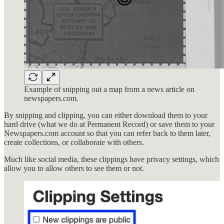
Example of snipping out a map from a news article on
newspapers.com.
By snipping and clipping, you can either download them to your
hard drive (what we do at Permanent Record) or save them to your
Newspapers.com account so that you can refer back to them later,
create collections, or collaborate with others.
Much like social media, these clippings have privacy settings, which
allow you to allow others to see them or not.