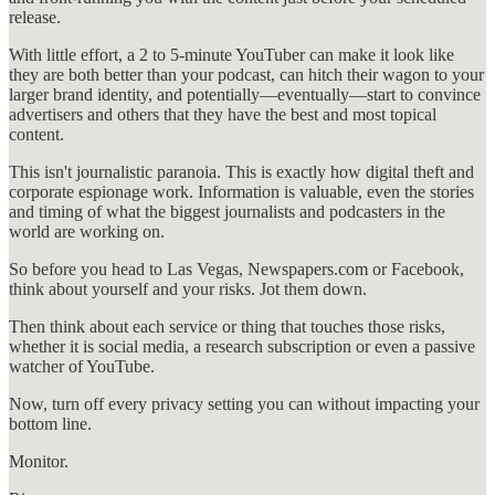
release.
With little effort, a 2 to 5-minute YouTuber can make it look like
they are both better than your podcast, can hitch their wagon to your
larger brand identity, and potentially—eventually—start to convince
advertisers and others that they have the best and most topical
content.
This isn't journalistic paranoia. This is exactly how digital theft and
corporate espionage work. Information is valuable, even the stories
and timing of what the biggest journalists and podcasters in the
world are working on.
So before you head to Las Vegas, Newspapers.com or Facebook,
think about yourself and your risks. Jot them down.
Then think about each service or thing that touches those risks,
whether it is social media, a research subscription or even a passive
watcher of YouTube.
Now, turn off every privacy setting you can without impacting your
bottom line.
Monitor.