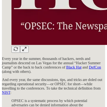
Every year in the summer, thousands of hackers, nerds and
journalists descend on Las Vegas for the annual “Hacker Summer
Camp” or the back to back conferences of
Black Hat
and
DefCon
(along with others).
And every year, the same discussions, tips, and tricks are doled out
regarding operational security—or OPSEC for short—while
travelling to the conferences. To take the technical definition from
NIST
:
OPSEC is a systematic process by which potential
adversaries can be denied information about the