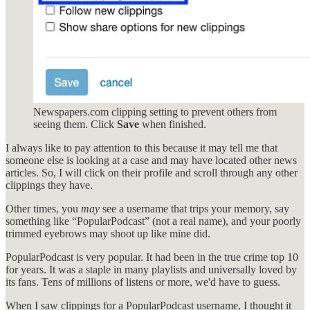
Newspapers.com clipping setting to prevent others from
seeing them. Click
Save
when finished.
I always like to pay attention to this because it may tell me that
someone else is looking at a case and may have located other news
articles. So, I will click on their profile and scroll through any other
clippings they have.
Other times, you
may
see a username that trips your memory, say
something like “PopularPodcast” (not a real name), and your poorly
trimmed eyebrows may shoot up like mine did.
PopularPodcast is very popular. It had been in the true crime top 10
for years. It was a staple in many playlists and universally loved by
its fans. Tens of millions of listens or more, we'd have to guess.
When I saw clippings for a PopularPodcast username, I thought it