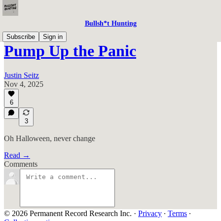
Bullsh*t Hunting
Subscribe
Sign in
Pump Up the Panic
Justin Seitz
Nov 4, 2025
6
3
Oh Halloween, never change
Read →
Comments
© 2026 Permanent Record Research Inc.
·
Privacy
∙
Terms
∙