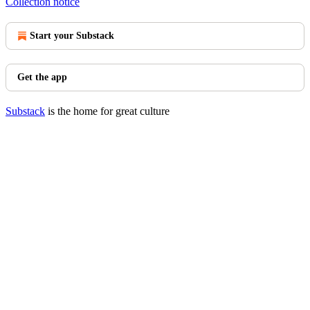
Collection notice
Start your Substack
Get the app
Substack
is the home for great culture