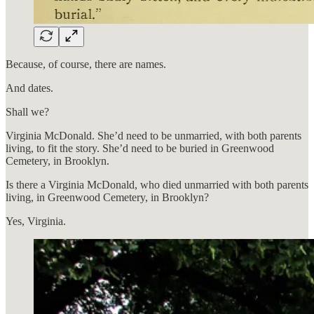
Because, of course, there are names.
And dates.
Shall we?
Virginia McDonald. She’d need to be unmarried, with both parents
living, to fit the story. She’d need to be buried in Greenwood
Cemetery, in Brooklyn.
Is there a Virginia McDonald, who died unmarried with both parents
living, in Greenwood Cemetery, in Brooklyn?
Yes, Virginia.