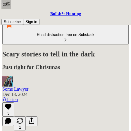
Bullsh*t Hunting
Subscribe
Sign in
Read distraction-free on Substack
Scary stories to tell in the dark
Just right for Christmas
Some Lawyer
Dec 18, 2024
Listen
3
1