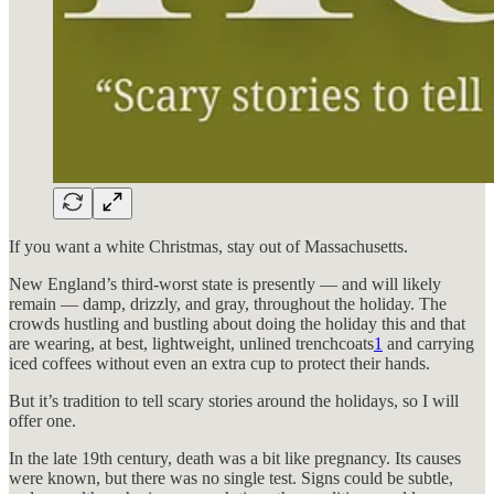
If you want a white Christmas, stay out of Massachusetts.
New England’s third-worst state is presently — and will likely
remain — damp, drizzly, and gray, throughout the holiday. The
crowds hustling and bustling about doing the holiday this and that
are wearing, at best, lightweight, unlined trenchcoats
1
and carrying
iced coffees without even an extra cup to protect their hands.
But it’s tradition to tell scary stories around the holidays, so I will
offer one.
In the late 19th century, death was a bit like pregnancy. Its causes
were known, but there was no single test. Signs could be subtle,