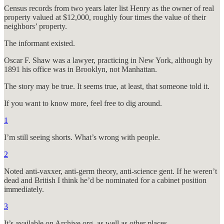
Census records from two years later list Henry as the owner of real
property valued at $12,000, roughly four times the value of their
neighbors’ property.
The informant existed.
Oscar F. Shaw was a lawyer, practicing in New York, although by
1891 his office was in Brooklyn, not Manhattan.
The story may be true. It seems true, at least, that someone told it.
If you want to know more, feel free to dig around.
1
I’m still seeing shorts. What’s wrong with people.
2
Noted anti-vaxxer, anti-germ theory, anti-science gent. If he weren’t
dead and British I think he’d be nominated for a cabinet position
immediately.
3
It’s available on Archive.org, as well as other places.