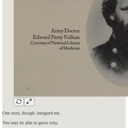
One story, though, intrigued me.
You may be able to guess why.