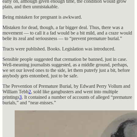
early on, although given enough time, the condition would grow
plain, and then unmistakable.
Being mistaken for pregnant is awkward.
Mistaken for dead, though, a far bigger deal. Thus, there was a
movement — to call it a fad would be a bit mild, and a craze would
belie its zeal and seriousness — to “prevent premature burial.”
Tracts were published. Books. Legislation was introduced.
Sensible people suggested that cremation be banned, just in case.
Well-meaning journalists suggested, as a middle ground, perhaps,
we set our loved ones to the side, let them putrefy just a bit, before
anybody gets entombed, just to be safe.
The Prevention of Premature Burial, by Edward Perry Vollum and
William Tebb
2
, sold like gangbusters and went into multiple
printings
3
. It contained a number of accounts of alleged “premature
burials,” and “near-misses.”