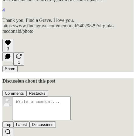
4
Thank you, Find a Grave. I love you.
https://www.findagrave.com/memorial/54029829/virginia-
mcdonald/photo
3
1
Share
Discussion about this post
Comments
Restacks
Top
Latest
Discussions