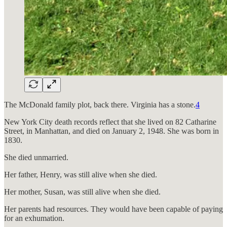
The McDonald family plot, back there. Virginia has a stone.
4
New York City death records reflect that she lived on 82 Catharine
Street, in Manhattan, and died on January 2, 1948. She was born in
1830.
She died unmarried.
Her father, Henry, was still alive when she died.
Her mother, Susan, was still alive when she died.
Her parents had resources. They would have been capable of paying
for an exhumation.