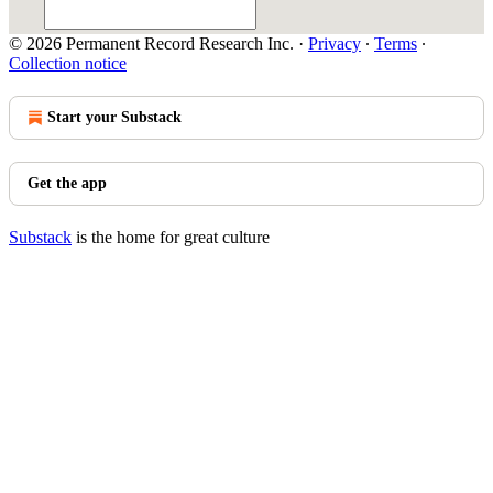
© 2026 Permanent Record Research Inc.
·
Privacy
∙
Terms
∙
Collection notice
Start your Substack
Get the app
Substack
is the home for great culture