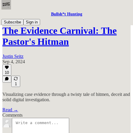
Bullsh*t Hunting
Subscribe
Sign in
The Evidence Carnival: The
Pastor's Hitman
Justin Seitz
Sep 4, 2024
10
1
Visualizing case evidence through a twisty tale of hitmen, deceit and
solid digital investigation.
Read →
Comments