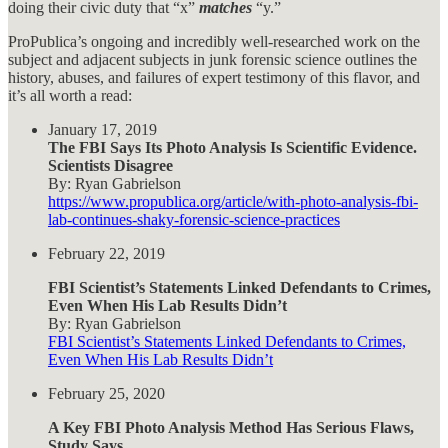
doing their civic duty that “x”
matches
“y.”
ProPublica’s ongoing and incredibly well-researched work on the
subject and adjacent subjects in junk forensic science outlines the
history, abuses, and failures of expert testimony of this flavor, and
it’s all worth a read:
January 17, 2019
The FBI Says Its Photo Analysis Is Scientific Evidence.
Scientists Disagree
By: Ryan Gabrielson
https://www.propublica.org/article/with-photo-analysis-fbi-
lab-continues-shaky-forensic-science-practices
February 22, 2019
FBI Scientist’s Statements Linked Defendants to Crimes,
Even When His Lab
Results Didn’t
By: Ryan Gabrielson
FBI Scientist’s Statements Linked Defendants to Crimes,
Even When His Lab Results Didn’t
February 25, 2020
A Key FBI Photo Analysis Method Has Serious Flaws,
Study Says