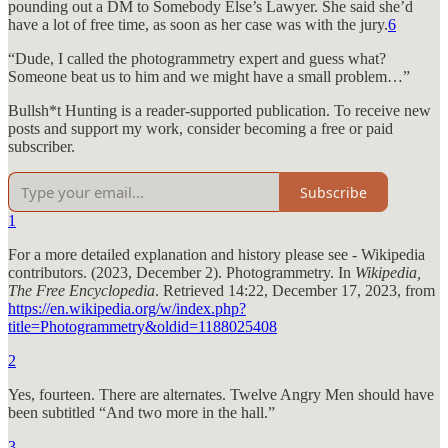
pounding out a DM to Somebody Else’s Lawyer. She said she’d
have a lot of free time, as soon as her case was with the jury.
6
“Dude, I called the photogrammetry expert and guess what?
Someone beat us to him and we might have a small problem…”
Bullsh*t Hunting is a reader-supported publication. To receive new
posts and support my work, consider becoming a free or paid
subscriber.
Subscribe
1
For a more detailed explanation and history please see - Wikipedia
contributors. (2023, December 2). Photogrammetry. In
Wikipedia,
The Free Encyclopedia
. Retrieved 14:22, December 17, 2023, from
https://en.wikipedia.org/w/index.php?
title=Photogrammetry&oldid=1188025408
2
Yes, fourteen. There are alternates. Twelve Angry Men should have
been subtitled “And two more in the hall.”
3