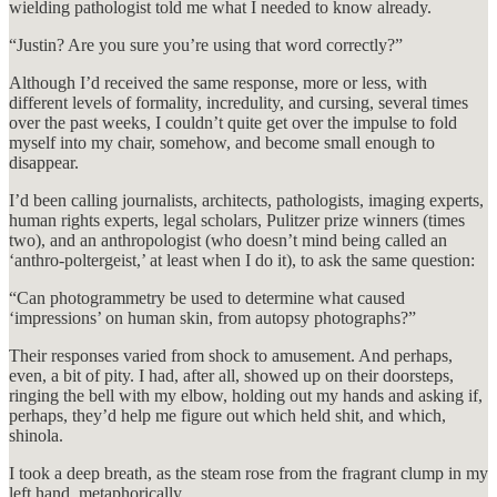
wielding pathologist told me what I needed to know already.
“Justin? Are you sure you’re using that word correctly?”
Although I’d received the same response, more or less, with
different levels of formality, incredulity, and cursing, several times
over the past weeks, I couldn’t quite get over the impulse to fold
myself into my chair, somehow, and become small enough to
disappear.
I’d been calling journalists, architects, pathologists, imaging experts,
human rights experts, legal scholars, Pulitzer prize winners (times
two), and an anthropologist (who doesn’t mind being called an
‘anthro-poltergeist,’ at least when I do it), to ask the same question:
“Can photogrammetry be used to determine what caused
‘impressions’ on human skin, from autopsy photographs?”
Their responses varied from shock to amusement. And perhaps,
even, a bit of pity. I had, after all, showed up on their doorsteps,
ringing the bell with my elbow, holding out my hands and asking if,
perhaps, they’d help me figure out which held shit, and which,
shinola.
I took a deep breath, as the steam rose from the fragrant clump in my
left hand, metaphorically.