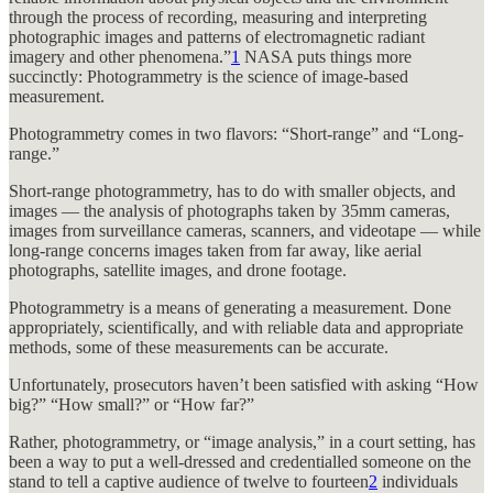
through the process of recording, measuring and interpreting
photographic images and patterns of electromagnetic radiant
imagery and other phenomena.”
1
NASA puts things more
succinctly: Photogrammetry is the science of image-based
measurement.
Photogrammetry comes in two flavors: “Short-range” and “Long-
range.”
Short-range photogrammetry, has to do with smaller objects, and
images — the analysis of photographs taken by 35mm cameras,
images from surveillance cameras, scanners, and videotape — while
long-range concerns images taken from far away, like aerial
photographs, satellite images, and drone footage.
Photogrammetry is a means of generating a measurement. Done
appropriately, scientifically, and with reliable data and appropriate
methods, some of these measurements can be accurate.
Unfortunately, prosecutors haven’t been satisfied with asking “How
big?” “How small?” or “How far?”
Rather, photogrammetry, or “image analysis,” in a court setting, has
been a way to put a well-dressed and credentialled someone on the
stand to tell a captive audience of twelve to fourteen
2
individuals