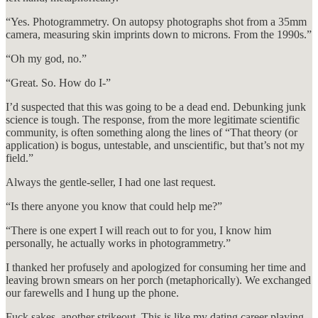
“Yes. Photogrammetry. On autopsy photographs shot from a 35mm
camera, measuring skin imprints down to microns. From the 1990s.”
“Oh my god, no.”
“Great. So. How do I-”
I’d suspected that this was going to be a dead end. Debunking junk
science is tough. The response, from the more legitimate scientific
community, is often something along the lines of “That theory (or
application) is bogus, untestable, and unscientific, but that’s not my
field.”
Always the gentle-seller, I had one last request.
“Is there anyone you know that could help me?”
“There is one expert I will reach out to for you, I know him
personally, he actually works in photogrammetry.”
I thanked her profusely and apologized for consuming her time and
leaving brown smears on her porch (metaphorically). We exchanged
our farewells and I hung up the phone.
Fuck sakes, another strikeout. This is like my dating career playing