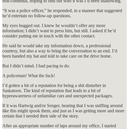
non-commital, hoping to find out who it was I’d been shadowing.
“It was a police officer,” he responded, in a manner that suggested
he’d entertain no follow-up questions.
My eyes bugged out. I knew he wouldn’t offer any more
information; I didn’t want to press him, but still. I asked if he’d
consider putting me in touch with the other contact.
He said he would take my information down, a professional
courtesy, but also a way to bring the conversation to an end. I’d
been handed my hat and told to take care on the drive home.
But I didn’t mind. I had pacing to do.
A policeman! What the fuck!
I’d gotten a bit of a reputation for being a shit disturber in
Saskatoon. The kind of reputation that leads to a bit of
hyperawareness of unfamiliar cars and unexpected packages.
If it was Hartwig and/or Senger, hearing that I was sniffing around
like this might spook them, and just as I was getting more and more
certain that I needed their side of the story.
After an appropriate number of laps around my office, I started