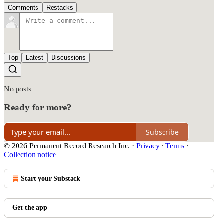
Comments
Restacks
Top
Latest
Discussions
No posts
Ready for more?
Subscribe
© 2026 Permanent Record Research Inc.
·
Privacy
∙
Terms
∙
Collection notice
Start your Substack
Get the app