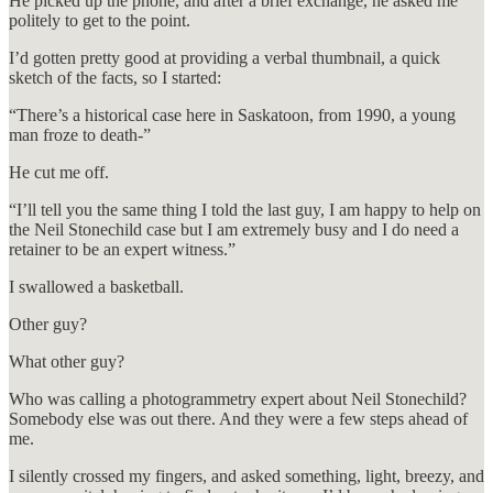
He picked up the phone, and after a brief exchange, he asked me
politely to get to the point.
I’d gotten pretty good at providing a verbal thumbnail, a quick
sketch of the facts, so I started:
“There’s a historical case here in Saskatoon, from 1990, a young
man froze to death-”
He cut me off.
“I’ll tell you the same thing I told the last guy, I am happy to help on
the Neil Stonechild case but I am extremely busy and I do need a
retainer to be an expert witness.”
I swallowed a basketball.
Other guy?
What other guy?
Who was calling a photogrammetry expert about Neil Stonechild?
Somebody else was out there. And they were a few steps ahead of
me.
I silently crossed my fingers, and asked something, light, breezy, and