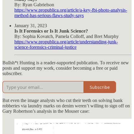
By: Ryan Gabrielson
https://www.propublica.org/article/a-key-fbi-photo-analysis-
method-has-serious-flaws-study-says
January 31, 2023
Is It Forensics or Is It Junk Science?
By: Sophia Kovatch, Pamela Colloff, and Bret Murphy
https://www.propublica.org/article/understanding-junk-
science-forensics-criminal-justice
Bullsh*t Hunting is a reader-supported publication. To receive new
posts and support my work, consider becoming a free or paid
subscriber.
Subscribe
But even the image analysts who cut their teeth on solving bank
robberies via laundry marks on denim weren’t willing to sign off on
Gary Robertson’s analysis in the Mouser case: