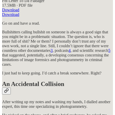
Fbi Letter To Da Fladager
17.5MB ∙ PDF file
Download
Download
Go on and have a read.
Bullshitters calling bullshit on someone is always a good sign that
you might be in a problematic situation. The question is, who is
more full of shit? Me or them? I personally don’t trust any of my
own work, not a single line. Still, I couldn’t ignore that there were
countless other documentaries
3
, podcasts
4
, and scientific research
5
that suggested, potentially, a developing consensus concerning the
limitations of image forensics and photogrammetry in criminal
cases.
I just had to keep going. I’d catch a break somewhere. Right?
An Accidental Collision
After writing up my notes and washing my hands, I dialled another
expert, this time one specializing in photogrammetry.