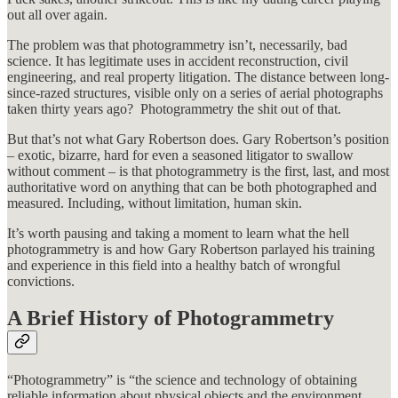
out all over again.
The problem was that photogrammetry isn’t, necessarily, bad
science. It has legitimate uses in accident reconstruction, civil
engineering, and real property litigation. The distance between long-
since-razed structures, visible only on a series of aerial photographs
taken thirty years ago? Photogrammetry the shit out of that.
But that’s not what Gary Robertson does. Gary Robertson’s position
– exotic, bizarre, hard for even a seasoned litigator to swallow
without comment – is that photogrammetry is the first, last, and most
authoritative word on anything that can be both photographed and
measured. Including, without limitation, human skin.
It’s worth pausing and taking a moment to learn what the hell
photogrammetry is and how Gary Robertson parlayed his training
and experience in this field into a healthy batch of wrongful
convictions.
A Brief History of Photogrammetry
“Photogrammetry” is “the science and technology of obtaining
reliable information about physical objects and the environment