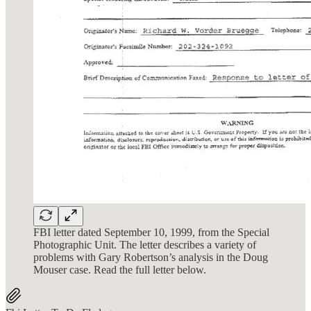
FBI letter dated September 10, 1999, from the Special
Photographic Unit. The letter describes a variety of
problems with Gary Robertson’s analysis in the Doug
Mouser case. Read the full letter below.