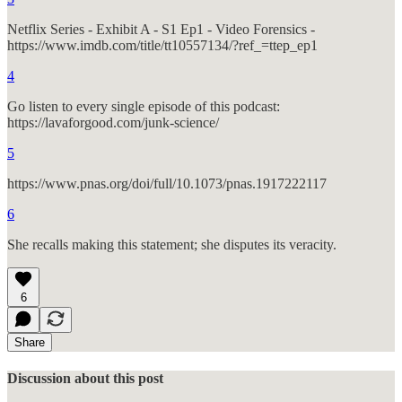
Netflix Series - Exhibit A - S1 Ep1 - Video Forensics -
https://www.imdb.com/title/tt10557134/?ref_=ttep_ep1
4
Go listen to every single episode of this podcast:
https://lavaforgood.com/junk-science/
5
https://www.pnas.org/doi/full/10.1073/pnas.1917222117
6
She recalls making this statement; she disputes its veracity.
6
Share
Discussion about this post