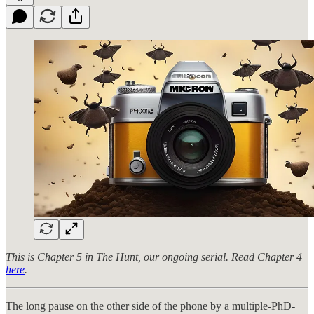
This is Chapter 5 in The Hunt, our ongoing serial. Read Chapter 4
here
.
The long pause on the other side of the phone by a multiple-PhD-