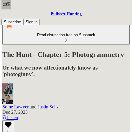
Bullsh*t Hunting
Subscribe
Sign in
Read distraction-free on Substack
The Hunt - Chapter 5: Photogrammetry
Or what we now affectionately know as
'photoginny'.
Some Lawyer
and
Justin Seitz
Dec 27, 2023
Listen
6