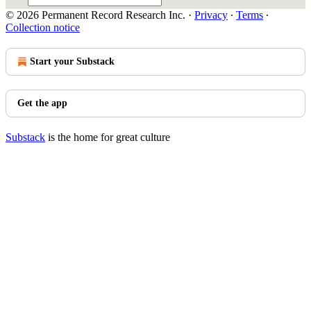
© 2026 Permanent Record Research Inc.
·
Privacy
∙
Terms
∙
Collection notice
Start your Substack
Get the app
Substack
is the home for great culture