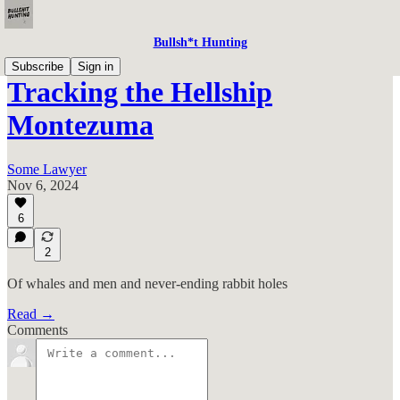
Bullsh*t Hunting
Subscribe
Sign in
Tracking the Hellship
Montezuma
Some Lawyer
Nov 6, 2024
6
2
Of whales and men and never-ending rabbit holes
Read →
Comments