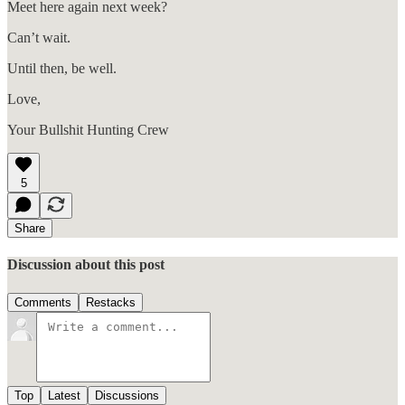
Meet here again next week?
Can’t wait.
Until then, be well.
Love,
Your Bullshit Hunting Crew
5
Share
Discussion about this post
Comments
Restacks
Top
Latest
Discussions