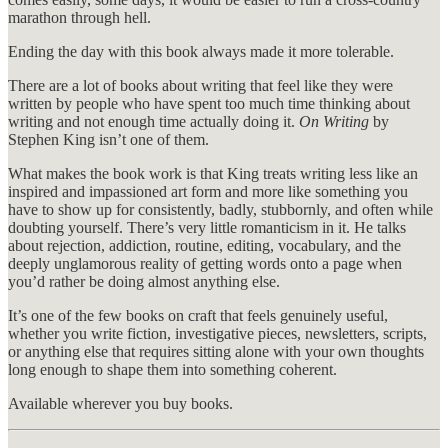
marathon through hell.
Ending the day with this book always made it more tolerable.
There are a lot of books about writing that feel like they were
written by people who have spent too much time thinking about
writing and not enough time actually doing it.
On Writing
by
Stephen King isn’t one of them.
What makes the book work is that King treats writing less like an
inspired and impassioned art form and more like something you
have to show up for consistently, badly, stubbornly, and often while
doubting yourself. There’s very little romanticism in it. He talks
about rejection, addiction, routine, editing, vocabulary, and the
deeply unglamorous reality of getting words onto a page when
you’d rather be doing almost anything else.
It’s one of the few books on craft that feels genuinely useful,
whether you write fiction, investigative pieces, newsletters, scripts,
or anything else that requires sitting alone with your own thoughts
long enough to shape them into something coherent.
Available wherever you buy books.