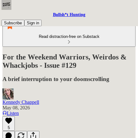
Bullsh*t Hunting
Subscribe
Sign in
Read distraction-free on Substack
For the Weekend Warriors, Weirdos &
Whackjobs - Issue #129
A brief interruption to your doomscrolling
Kennedy Chappell
May 08, 2026
Listen
5