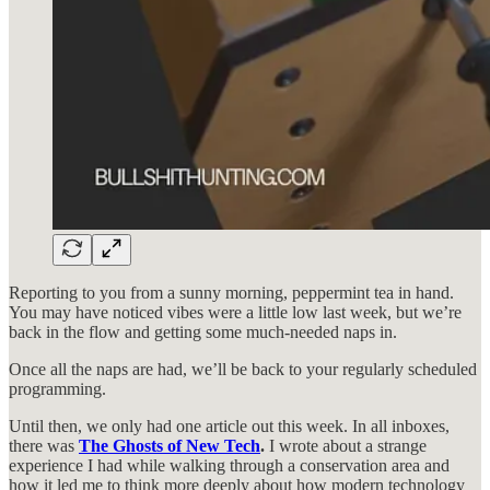
Reporting to you from a sunny morning, peppermint tea in hand.
You may have noticed vibes were a little low last week, but we’re
back in the flow and getting some much-needed naps in.
Once all the naps are had, we’ll be back to your regularly scheduled
programming.
Until then, we only had one article out this week. In all inboxes,
there was
The Ghosts of New Tech
.
I wrote about a strange
experience I had while walking through a conservation area and
how it led me to think more deeply about how modern technology