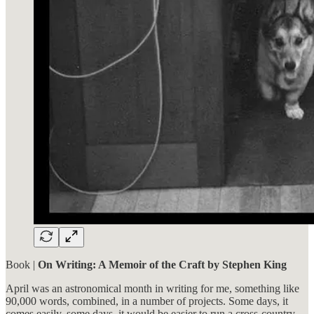
Book |
On Writing: A Memoir of the Craft by Stephen King
April was an astronomical month in writing for me, something like
90,000 words, combined, in a number of projects. Some days, it
comes easily, some days, it would be easier to run a cross-country