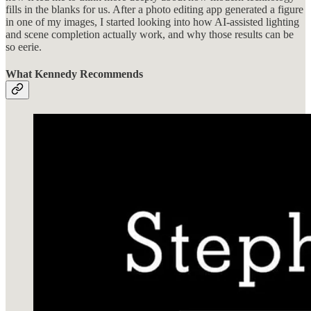
fills in the blanks for us. After a photo editing app generated a figure
in one of my images, I started looking into how AI-assisted lighting
and scene completion actually work, and why those results can be
so eerie.
What Kennedy Recommends