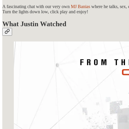
A fascinating chat with our very own
MJ Banias
where he talks, sex,
Turn the lights down low, click play and enjoy!
What Justin Watched