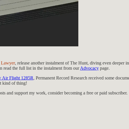
 Lawyer
, release another instalment of The Hunt, diving even deeper i
 read the full list in the instalment from our
Advocacy
page.
w Air Flight 1285R
, Permanent Record Research received some docum
 kind of thing!
osts and support my work, consider becoming a free or paid subscriber.