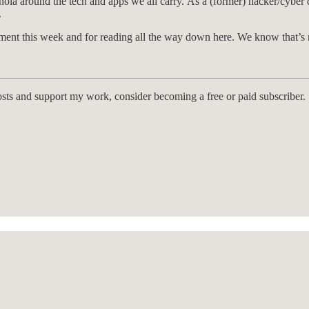
ranoia around the tech and apps we all carry. As a (former) hacker/cybe
.
nt this week and for reading all the way down here. We know that’s n
osts and support my work, consider becoming a free or paid subscriber.