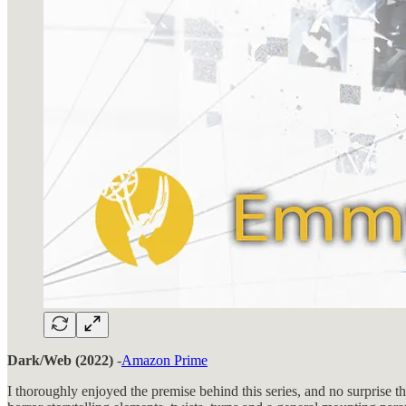
Dark/Web (2022)
-
Amazon Prime
I thoroughly enjoyed the premise behind this series, and no surprise 