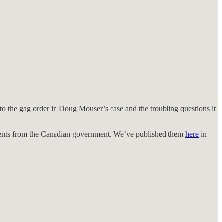
nto the gag order in Doug Mouser’s case and the troubling questions it
ents from the Canadian government. We’ve published them
here
in