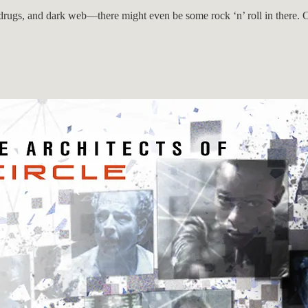
 drugs, and dark web—there might even be some rock ‘n’ roll in there