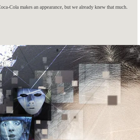
. Coca-Cola makes an appearance, but we already knew that much.