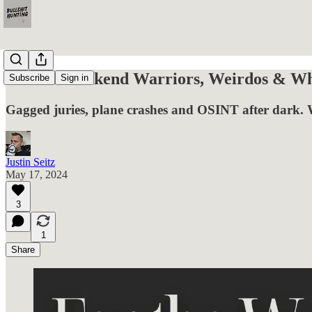
For the Weekend Warriors, Weirdos & Wha
Subscribe
Sign in
Gagged juries, plane crashes and OSINT after dark. 
Justin Seitz
May 17, 2024
3
1
Share