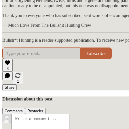
horror storytelling elements, twists, turns and a general mounting pa
caution, ready to be disappointed, but this one was no disappointment
Thank you to everyone who has subscribed, sent words of encourageme
— Much Love From The Bullshit Hunting Crew
Bullsh*t Hunting is a reader-supported publication. To receive new p
Subscribe
3
1
Share
Discussion about this post
Comments
Restacks