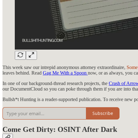
This week saw our intrepid anonymous attorney extraordinaire,
Some
leaves behind. Read
Gag Me With a Spoon
now, or as always, you can
In one of our background-thread research projects, the
Crash of Arro
our DocumentCloud so you can poke through them if you are into that
Bullsh*t Hunting is a reader-supported publication. To receive new p
Subscribe
Come Get Dirty: OSINT After Dark