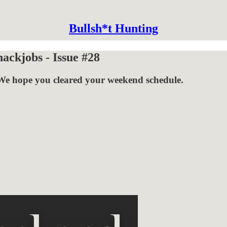
Bullsh*t Hunting
ckjobs - Issue #28
We hope you cleared your weekend schedule.