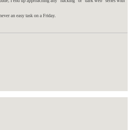
r dude, I end up approaching any “hacking” or “dark web” series with
ever an easy task on a Friday.