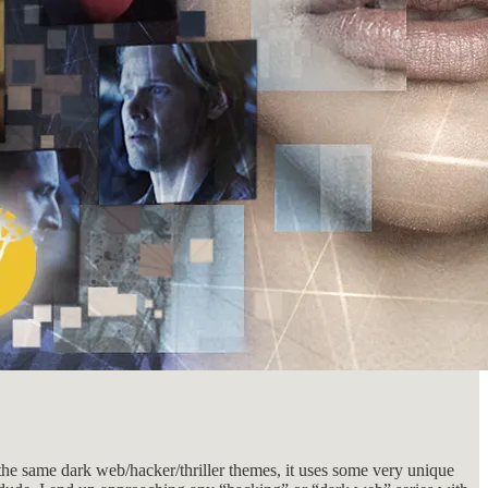
the same dark web/hacker/thriller themes, it uses some very unique