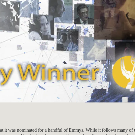
that it was nominated for a handful of Emmys. While it follows many of 