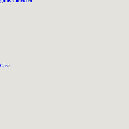
gfully Convicted
 Case