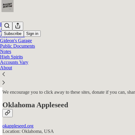
Home
Advocacy
Subscribe
Sign in
Appearances
Gideon's Garage
Public Documents
Advocacy
Notes
High Spirits
Accounts Vary
About
Permanent Record Research Inc. and our team that creates BullshitHun
on cases of all kinds, pro bono. Some of those cases you will read ab
We encourage you to click away to these sites, donate if you can, sha
Oklahoma Appleseed
okappleseed.org
Location: Oklahoma, USA