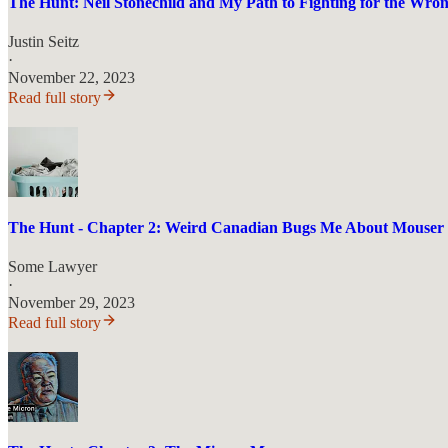
The Hunt: Neil Stonechild and My Path to Fighting for the Wron
Justin Seitz
·
November 22, 2023
Read full story
The Hunt - Chapter 2: Weird Canadian Bugs Me About Mouser
Some Lawyer
·
November 29, 2023
Read full story