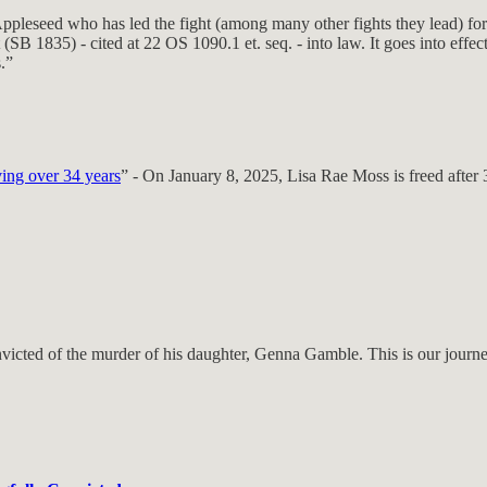
pleseed who has led the fight (among many other fights they lead) for
B 1835) - cited at 22 OS 1090.1 et. seq. - into law. It goes into effec
.”
ving over 34 years
” - On January 8, 2025, Lisa Rae Moss is freed after 3
ted of the murder of his daughter, Genna Gamble. This is our journey 