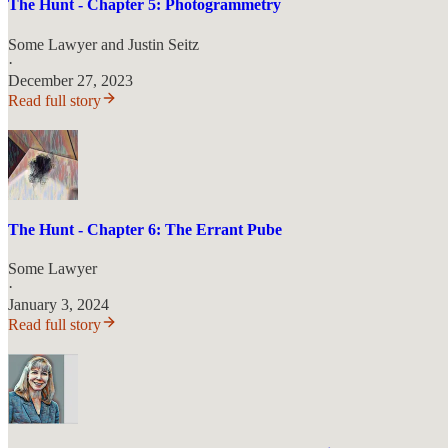
The Hunt - Chapter 5: Photogrammetry
Some Lawyer
and
Justin Seitz
·
December 27, 2023
Read full story
The Hunt - Chapter 6: The Errant Pube
Some Lawyer
·
January 3, 2024
Read full story