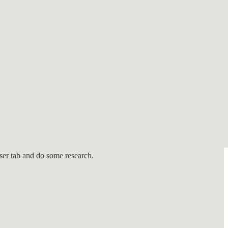
lies and staunch believers in a fair trial and due process. We assist
list below.
wser tab and do some research.