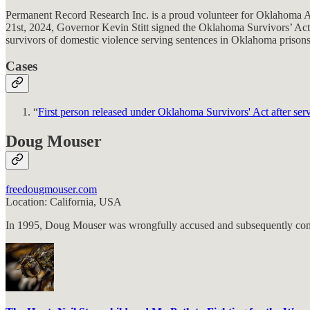
Permanent Record Research Inc. is a proud volunteer for Oklahoma Ap
21st, 2024, Governor Kevin Stitt signed the Oklahoma Survivors’ Act (S
survivors of domestic violence serving sentences in Oklahoma prisons
Cases
“
First person released under Oklahoma Survivors' Act after ser
Doug Mouser
freedougmouser.com
Location: California, USA
In 1995, Doug Mouser was wrongfully accused and subsequently convic