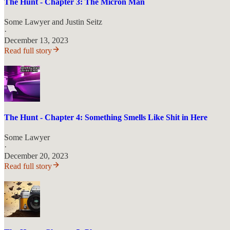
The Hunt - Chapter 3: The Micron Man
Some Lawyer
and
Justin Seitz
·
December 13, 2023
Read full story
The Hunt - Chapter 4: Something Smells Like Shit in Here
Some Lawyer
·
December 20, 2023
Read full story