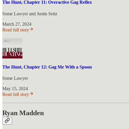
The Hunt, Chapter 11: Overactive Gag Reflex
Some Lawyer
and
Justin Seitz
·
March 27, 2024
Read full story
The Hunt, Chapter 12: Gag Me With a Spoon
Some Lawyer
·
May 15, 2024
Read full story
Ryan Madden