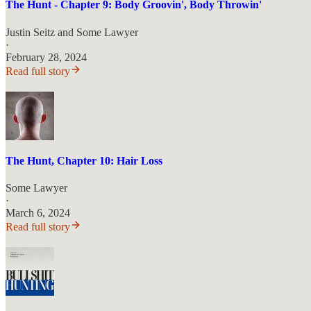
The Hunt - Chapter 9: Body Groovin', Body Throwin'
Justin Seitz
and
Some Lawyer
·
February 28, 2024
Read full story
The Hunt, Chapter 10: Hair Loss
Some Lawyer
·
March 6, 2024
Read full story