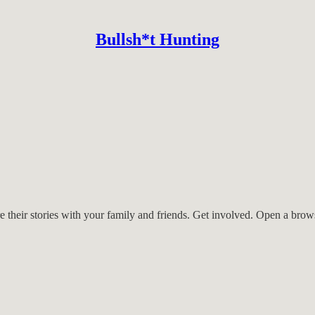
Bullsh*t Hunting
ting.com are passionate defenders of human rights, fiery 2SLGBTQIA+ al
out here, some have their own websites and their own advocates that we 
re their stories with your family and friends. Get involved. Open a bro