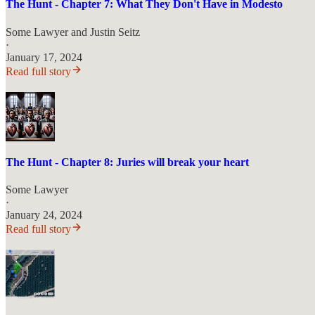
The Hunt - Chapter 7: What They Don't Have in Modesto
Some Lawyer
and
Justin Seitz
·
January 17, 2024
Read full story
The Hunt - Chapter 8: Juries will break your heart
Some Lawyer
·
January 24, 2024
Read full story