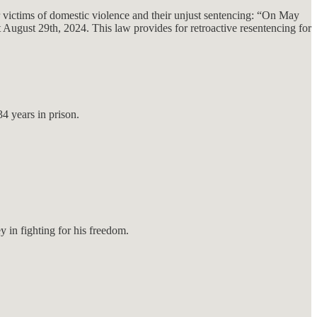
 victims of domestic violence and their unjust sentencing: “On May
t August 29th, 2024. This law provides for retroactive resentencing for
4 years in prison.
in fighting for his freedom.