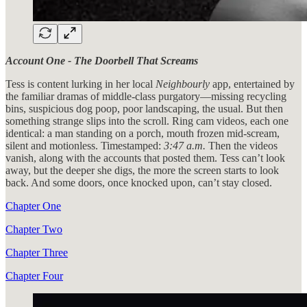
Account One - The Doorbell That Screams
Tess is content lurking in her local
Neighbourly
app, entertained by
the familiar dramas of middle-class purgatory—missing recycling
bins, suspicious dog poop, poor landscaping, the usual. But then
something strange slips into the scroll. Ring cam videos, each one
identical: a man standing on a porch, mouth frozen mid-scream,
silent and motionless. Timestamped:
3:47 a.m.
Then the videos
vanish, along with the accounts that posted them. Tess can’t look
away, but the deeper she digs, the more the screen starts to look
back. And some doors, once knocked upon, can’t stay closed.
Chapter One
Chapter Two
Chapter Three
Chapter Four