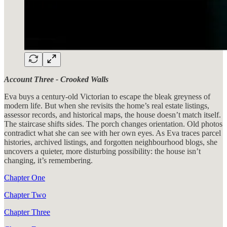
Account Three - Crooked Walls
Eva buys a century-old Victorian to escape the bleak greyness of
modern life. But when she revisits the home’s real estate listings,
assessor records, and historical maps, the house doesn’t match itself.
The staircase shifts sides. The porch changes orientation. Old photos
contradict what she can see with her own eyes. As Eva traces parcel
histories, archived listings, and forgotten neighbourhood blogs, she
uncovers a quieter, more disturbing possibility: the house isn’t
changing, it’s remembering.
Chapter One
Chapter Two
Chapter Three