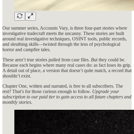
Our summer series, Accounts Vary, is three four-part stories where
investigative tradecraft meets the uncanny. These stories are built
around real investigative techniques, OSINT tools, public records,
and sleuthing skills—twisted through the lens of psychological
horror and campfire tales.
These aren’t true stories pulled from case files.
But
they could be.
Because each begins where many real cases do: as fact loses its grip.
A detail out of place, a version that doesn’t quite match, a record that
shouldn’t exist.
Chapter One, written and narrated, is free to all subscribers. The
rest? That’s for those curious enough to follow.
Upgrade your
subscription to our paid tier to gain access to all future chapters and
monthly stories.