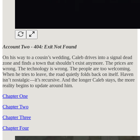
Account Two - 404: Exit Not Found
On his way to a cousin’s wedding, Caleb drives into a signal dead
zone and finds a town that shouldn’t exist anymore. The prices are
wrong. The technology is wrong. The people are too welcoming.
When he tries to leave, the road quietly folds back on itself. Haven
isn’t nostalgic—it’s recursive. And the longer Caleb stays, the more
reality begins to update around him.
Chapter One
Chapter Two
Chapter Three
Chapter Four