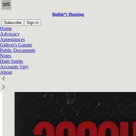
Bullsh*t Hunting
Subscribe
Sign in
Home
Advocacy
Appearances
Gideon's Garage
Read distraction-free on Substack
Public Documents
Notes
High Spirits
Accounts Vary
Accounts Vary
About